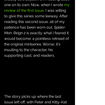
one on its own. Now, when I wrote 
my 
review of the first issue
, I was willing 
to give this series some leeway. After 
reading this second issue, all of my 
patience has been worn out. 
Spider-
Man: Reign 2
 is exactly what I feared it 
would become: a pointless retread of 
the original miniseries. Worse, it's 
insulting to the character, his 
supporting cast, and readers.
The story picks up where the last 
issue left off, with Peter and Kitty-Kat 