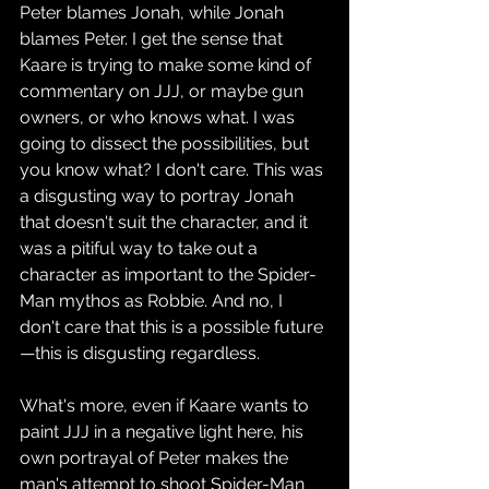
Peter blames Jonah, while Jonah 
blames Peter. I get the sense that 
Kaare is trying to make some kind of 
commentary on JJJ, or maybe gun 
owners, or who knows what. I was 
going to dissect the possibilities, but 
you know what? I don't care. This was 
a disgusting way to portray Jonah 
that doesn't suit the character, and it 
was a pitiful way to take out a 
character as important to the Spider-
Man mythos as Robbie. And no, I 
don't care that this is a possible future
—this is disgusting regardless.
What's more, even if Kaare wants to 
paint JJJ in a negative light here, his 
own portrayal of Peter makes the 
man's attempt to shoot Spider-Man 