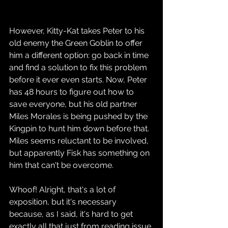
However, Kitty-Kat takes Peter to his 
old enemy the Green Goblin to offer 
him a different option: go back in time 
and find a solution to fix this problem 
before it ever even starts. Now, Peter 
has 48 hours to figure out how to 
save everyone, but his old partner 
Miles Morales is being pushed by the 
Kingpin to hunt him down before that. 
Miles seems reluctant to be involved, 
but apparently Fisk has something on 
him that can't be overcome.
Whoof! Alright, that's a lot of 
exposition, but it's necessary 
because, as I said, it's hard to get 
exactly all that just from reading issue 