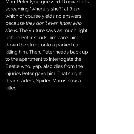
Man. Peter (you guessed it) now starts 
screaming "where is she"!" at 
them
, 
which of course yields no answers 
because 
they don't even know who 
she is
. The Vulture says as much right 
before Peter sends him careening 
down the street onto a parked car, 
killing him. Then, Peter heads back up 
to the apartment to interrogate the 
Beetle who, yep, also dies from the 
injuries Peter gave him. That's right, 
dear readers, Spider-Man is now a 
killer.