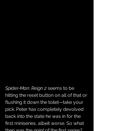
Spider-Man: Reign 2
 seems to be 
hitting the reset button on all of that or 
flushing it down the toilet—take your 
pick. Peter has completely devolved 
back into the state he was in for the 
first miniseries, albeit worse. So what 
then was the 
point
 of the first series? 