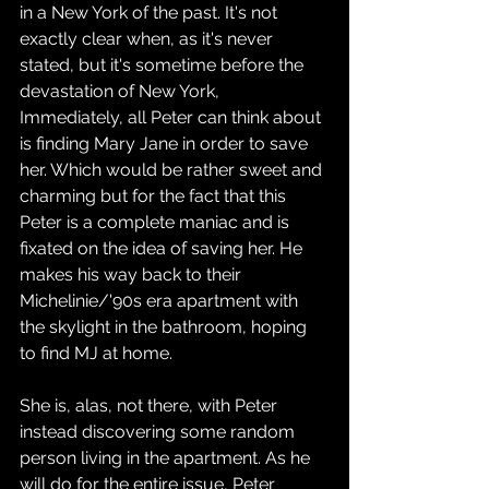
in a New York of the past. It's not 
exactly clear when, as it's never 
stated, but it's sometime before the 
devastation of New York, 
Immediately, all Peter can think about 
is finding Mary Jane in order to save 
her. Which would be rather sweet and 
charming but for the fact that this 
Peter is a complete maniac and is 
fixated on the idea of saving her. He 
makes his way back to their 
Michelinie/'90s era apartment with 
the skylight in the bathroom, hoping 
to find MJ at home.
She is, alas, not there, with Peter 
instead discovering some random 
person living in the apartment. As he 
will do for the entire issue, Peter 