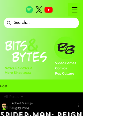
Video Games
News, Reviews, &
Comics
More Since 2024
Pop Culture
Post
All Posts
Robert Marrujo
All Posts
Aug 13, 2024
Spider-Man: Reign