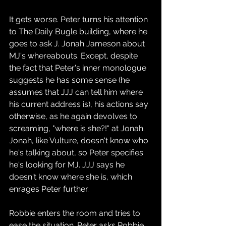
It gets worse. Peter turns his attention 
to The Daily Bugle building, where he 
goes to ask J. Jonah Jameson about 
MJ's whereabouts. Except, despite 
the fact that Peter's inner monologue 
suggests he has some sense (he 
assumes that JJJ can tell him where 
his current address is), his actions say 
otherwise, as he again devolves to 
screaming, "where is she?!" at Jonah. 
Jonah, like Vulture, doesn't know who 
he's talking about, so Peter specifies 
he's looking for MJ. JJJ says he 
doesn't know where she is, which 
enrages Peter further.
Robbie enters the room and tries to 
ease the situation. Peter asks Robbie 