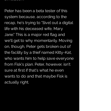
Peter has been a beta tester of this 
system because, according to the 
recap, he's trying to "[live] out a digital 
life with his deceased wife, Mary 
Jane." This is a major red flag and 
we'll get to why momentarily. Moving 
on, though, Peter gets broken out of 
the facility by a thief named Kitty-Kat, 
who wants him to help save everyone 
from Fisk's plan. Peter, however, isn't 
sure at first if that's what he even 
wants to do and that maybe Fisk is 
actually right.