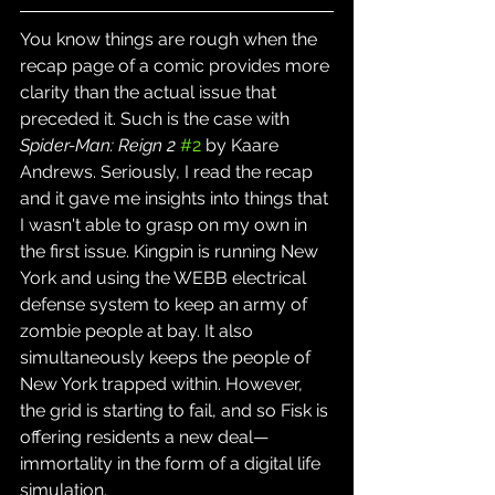
You know things are rough when the 
recap page of a comic provides more 
clarity than the actual issue that 
preceded it. Such is the case with 
Spider-Man: Reign 2
#2
 by Kaare 
Andrews. Seriously, I read the recap 
and it gave me insights into things that 
I wasn't able to grasp on my own in 
the first issue. Kingpin is running New 
York and using the WEBB electrical 
defense system to keep an army of 
zombie people at bay. It also 
simultaneously keeps the people of 
New York trapped within. However, 
the grid is starting to fail, and so Fisk is 
offering residents a new deal—
immortality in the form of a digital life 
simulation.