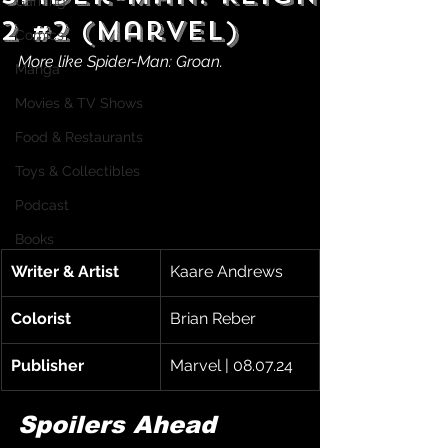
Gaming
2 #2 (Marvel)
Comics
More like Spider-Man: Groan.
Manga
Movies & TV Shows
Food & Restaurants
Toys & Collectibles
Podcast
Books
Writer & Artist
Kaare Andrews
Colorist
Brian Reber
Publisher
Marvel | 08.07.24
Spoilers Ahead