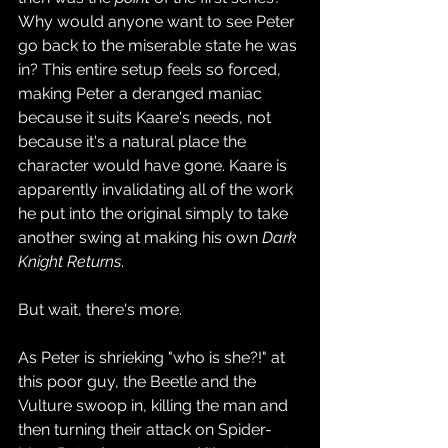
Why would anyone want to see Peter 
go back to the miserable state he was 
in? This entire setup feels so forced, 
making Peter a deranged maniac 
because it suits Kaare's needs, not 
because it's a natural place the 
character would have gone. Kaare is 
apparently invalidating all of the work 
he put into the original simply to take 
another swing at making his own 
Dark 
Knight Returns
.
But wait, there's more.
As Peter is shrieking "who is she?!" at 
this poor guy, the Beetle and the 
Vulture swoop in, killing the man and 
then turning their attack on Spider-