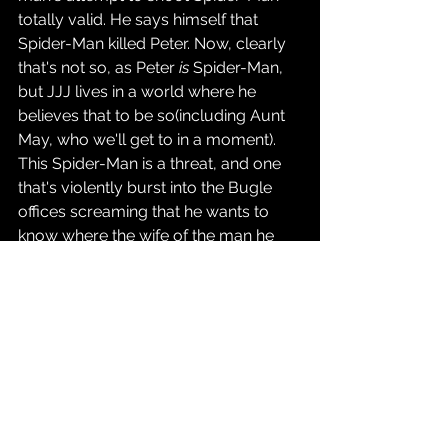
totally valid. He says himself that 
Spider-Man killed Peter. Now, clearly 
that's not so, as Peter 
is
 Spider-Man, 
but JJJ lives in a world where he 
believes that to be so(including Aunt 
May, who we'll get to in a moment). 
This Spider-Man is a threat, and one 
that's violently burst into the Bugle 
offices screaming that he wants to 
know where the wife of the man he 
killed is. Who 
wouldn't 
shoot the guy if 
they felt like he was a genuine danger?
Eventually, Peter winds up at Aunt 