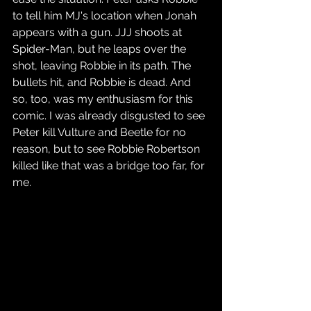
to tell him MJ's location when Jonah 
appears with a gun. JJJ shoots at 
Spider-Man, but he leaps over the 
shot, leaving Robbie in its path. The 
bullets hit, and Robbie is dead. And 
so, too, was my enthusiasm for this 
comic. I was already disgusted to see 
Peter kill Vulture and Beetle for no 
reason, but to see Robbie Robertson 
killed like that was a bridge too far, for 
me.