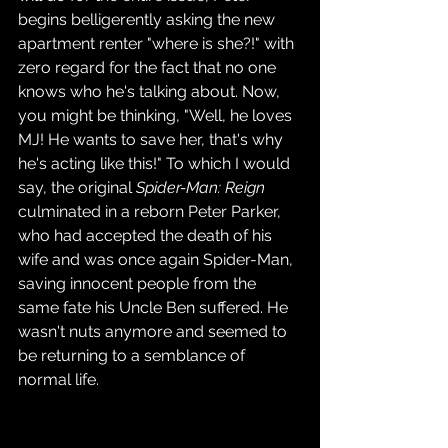
begins belligerently asking the new 
apartment renter "where is she?!" with 
zero regard for the fact that no one 
knows who he's talking about. Now, 
you might be thinking, "Well, he loves 
MJ! He wants to save her, that's why 
he's acting like this!" To which I would 
say, the original 
Spider-Man: Reign 
culminated in a reborn Peter Parker, 
who had accepted the death of his 
wife and was once again Spider-Man, 
saving innocent people from the 
same fate his Uncle Ben suffered. He 
wasn't nuts anymore and seemed to 
be returning to a semblance of 
normal life.