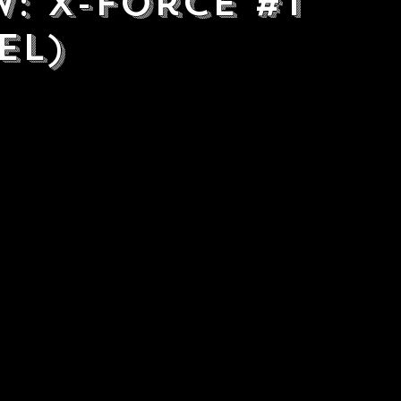
w: X-Force #1
el)