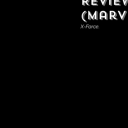
Revie
(Marv
X-Farce.