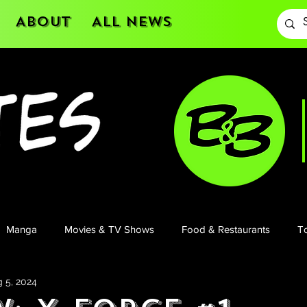
About
All News
Manga
Movies & TV Shows
Food & Restaurants
To
 5, 2024