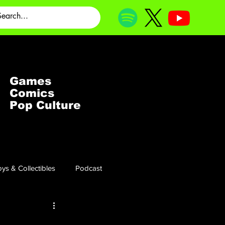
Games
Comics
Pop Culture
ys & Collectibles
Podcast