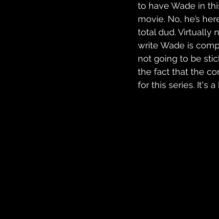
to have Wade in this
movie. No, he’s here
total dud. Virtually
write Wade is comple
not going to be stic
the fact that the c
for this series. It's a