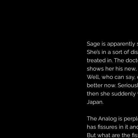
Sage is apparently
She’s in a sort of d
treated in. The doc
shows her his new,
Well, who can say, 
better now. Seriousl
then she suddenly 
Japan.
The Analog is perpl
has fissures in it a
But what are the fi