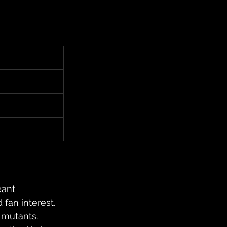
ant 
fan interest. 
 mutants. 