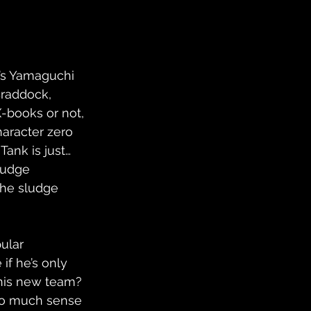
n’s Yamaguchi 
Braddock, 
-books or not, 
haracter zero 
ank is just… 
ludge 
the sludge 
ular 
if he’s only 
this new team? 
too much sense 