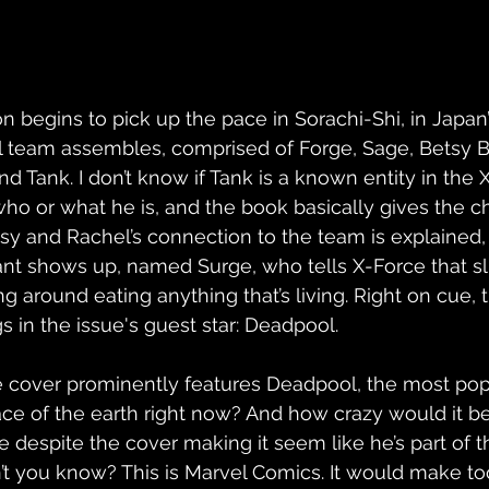
on begins to pick up the pace in Sorachi-Shi, in Japa
al team assembles, comprised of Forge, Sage, Betsy 
 Tank. I don’t know if Tank is a known entity in the X
who or what he is, and the book basically gives the c
y and Rachel’s connection to the team is explained, T
ant shows up, named Surge, who tells X-Force that s
g around eating anything that’s living. Right on cue, 
s in the issue's guest star: Deadpool.
 cover prominently features Deadpool, the most pop
ce of the earth right now? And how crazy would it be 
e despite the cover making it seem like he’s part of 
n’t you know? This is Marvel Comics. It would make 