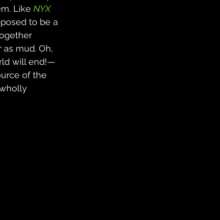
em. Like 
NYX
upposed to be a 
together 
r as mud. Oh, 
rld will end!—
urce of the 
 wholly 