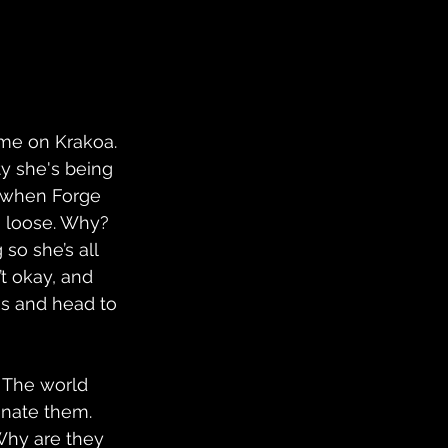
me on Krakoa. 
ty she's being 
t when Forge 
 loose. Why? 
so she’s all 
’t okay, and 
s and head to 
 The world 
inate them. 
Why are they 