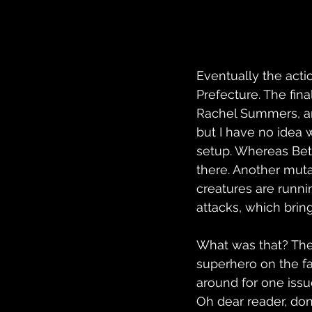
Eventually the acti
Prefecture. The fin
Rachel Summers, and
but I have no idea 
setup. Whereas Bets
there. Another mut
creatures are runnin
attacks, which bring
What was that? The
superhero on the fa
around for one issu
Oh dear reader, do