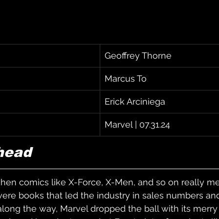
Geoffrey Thorne
Marcus To
Erick Arciniega
Marvel | 07.31.24
head
hen comics like X-Force, X-Men, and so on really me
re books that led the industry in sales numbers and 
ong the way, Marvel dropped the ball with its merry