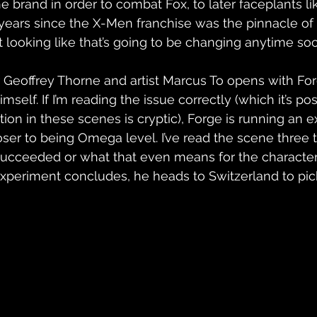
e brand in order to combat Fox, to later faceplants li
 years since the X-Men franchise was the pinnacle of
ot looking like that’s going to be changing anytime so
r Geoffrey Thorne and artist Marcus To opens with Fo
self. If I’m reading the issue correctly (which it’s pos
ion in these scenes is cryptic), Forge is running an e
ser to being Omega level. I’ve read the scene three
succeeded or what that even means for the character
xperiment concludes, he heads to Switzerland to pic