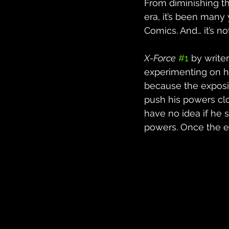
From diminishing th
era, it’s been many
Comics. And… it’s n
X-Force
#1
 by write
experimenting on him
because the exposit
push his powers clo
have no idea if he 
powers. Once the e