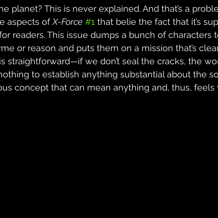
he planet? This is never explained. And that’s a probl
re aspects of 
X-Force
#1
 that belie the fact that it’s s
t for readers. This issue dumps a bunch of characters 
yme or reason and puts them on a mission that’s clea
is straightforward—if we don’t seal the cracks, the wo
othing to establish anything substantial about the so
bulous concept that can mean anything and, thus, feels