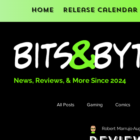
Home
Release Calendar
News, Reviews, & More Since 2024
All Posts
Gaming
Comics
Robert Marrujo
Aug
Books