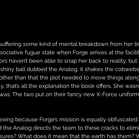
 suffering some kind of mental breakdown from her ti
issociative fugue state when Forge arrives at the facili
tors haven’t been able to snap her back to reality, bu
 shiny ball dubbed the Analog, it shakes the cobwebs
other than that the plot needed to move things along 
y, that’s all the explanation the book offers. She wasn
was. The two put on their fancy new X-Force uniform
exing because Forge’s mission is equally obfuscated.
nd the Analog directs the team to these cracks to elim
ssures? What does it mean that the earth has them? 