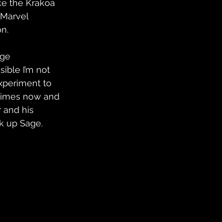
ke the Krakoa 
 Marvel 
on.
rge 
sible I’m not 
xperiment to 
 times now and 
 and his 
k up Sage.