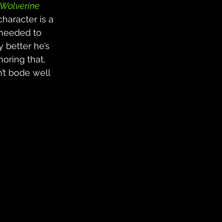
Wolverine
haracter is a 
 needed to 
 better he’s 
noring that, 
’t bode well 