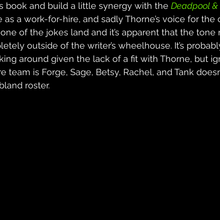
 book and build a little synergy with the 
Deadpool & 
 as a work-for-hire, and sadly Thorne’s voice for the c
 none of the jokes land and it’s apparent that the tone
tely outside of the writer’s wheelhouse. It’s probably
king around given the lack of a fit with Thorne, but ig
ore team is Forge, Sage, Betsy, Rachel, and Tank doesn
 bland roster.