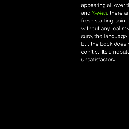
appearing all over t
and 
X-Men
, there a
fresh starting poin
without any real rh
sure, the language 
but the book does n
conflict. It’s a ne
unsatisfactory.