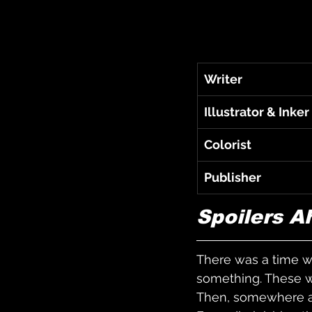
Writer
Illustrator & Inker
Colorist
Publisher
Spoilers A
There was a time w
something. These we
Then, somewhere al