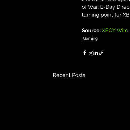
of War: E-Day Direc
turning point for XB
Source: 
XBOX Wire
Gaming
Recent Posts