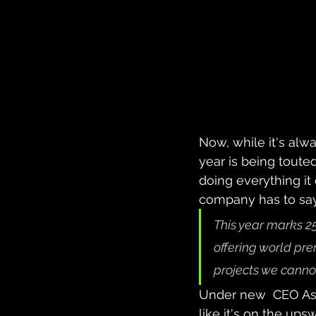
Now, while it's al
year is being touted
doing everything it
company has to sa
This year marks 25
offering world pr
projects we cannot
Under new  CEO Ash
like it's on the ups