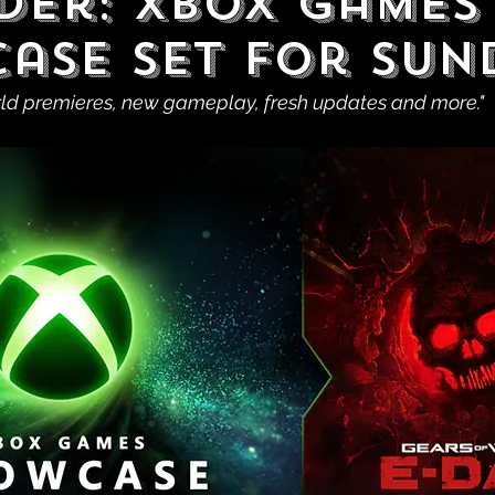
der: XBOX Games
ase Set For Sun
rld premieres, new gameplay, fresh updates and more."