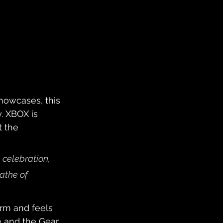
howcases, this 
y. XBOX is 
 the 
 celebration, 
athe of 
rm and feels 
se and the Gear 