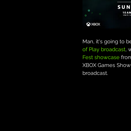
Man, it's going to 
of Play broadcast
, 
Fest showcase
 fro
XBOX Games Showca
broadcast.