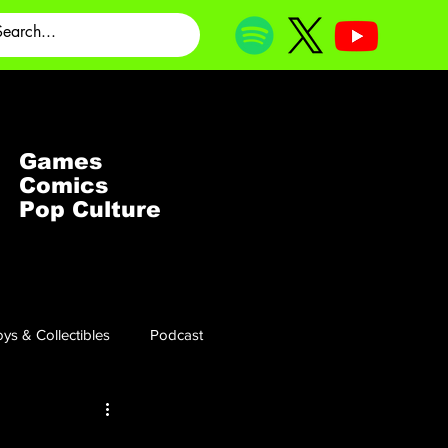
Games
Comics
Pop Culture
ys & Collectibles
Podcast