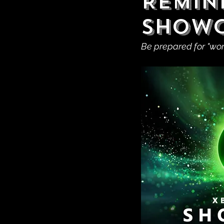
Remin
Showc
Be prepared for "wo