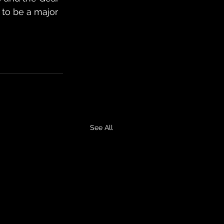
 to be a major 
See All