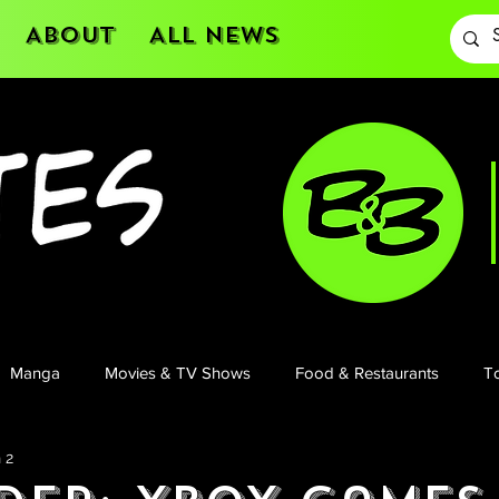
About
All News
Manga
Movies & TV Shows
Food & Restaurants
To
 2