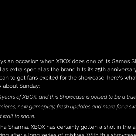
ways an occasion when XBOX does one of its Games S
 as extra special as the brand hits its 25th anniversar
 can to get fans excited for the showcase; here's what
y about Sunday:
 years of XBOX, and this Showcase is poised to be a true
emieres, new gameplay, fresh updates and more for a sw
 wait to share.
a Sharma, XBOX has certainly gotten a shot in the a
wing after a long series of misfires. With this showca