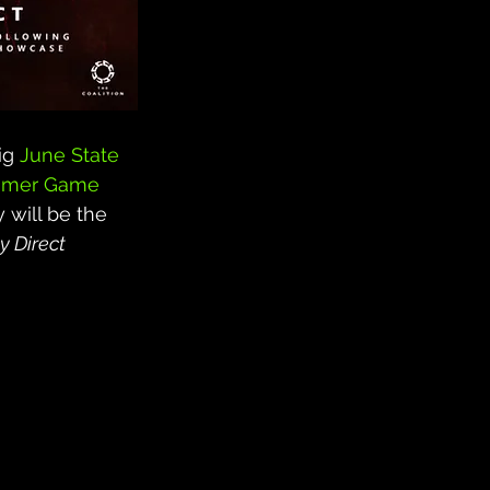
ig 
June State 
mer Game 
 will be the 
y Direct