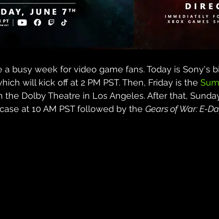
be a busy week for video game fans. Today is Sony's b
which will kick off at 2 PM PST. Then, Friday is the 
Sum
m the Dolby Theatre in Los Angeles. After that, Sunday
se at 10 AM PST followed by the 
Gears of War: E-Da