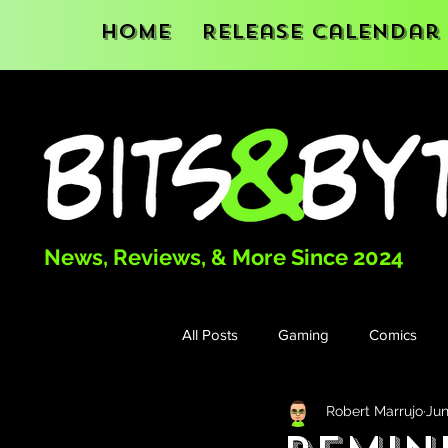
Home
Release Calendar
News, Reviews, & More Since 2024
All Posts
Gaming
Comics
Robert Marrujo
Jun
Books