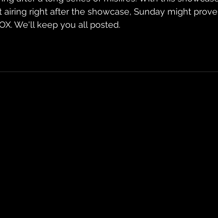
t airing right after the showcase, Sunday might prove
OX. We'll keep you all posted.