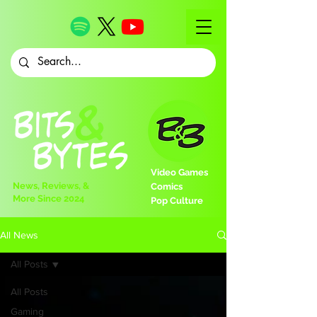
Video Games
News, Reviews, &
Comics
More Since 2024
Pop Culture
All News
All Posts
All Posts
Gaming