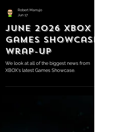
Robert Marrujo
Jun 17
June 2026 XBOX
Games Showcase
Wrap-Up
We look at all of the biggest news from
XBOX's latest Games Showcase.