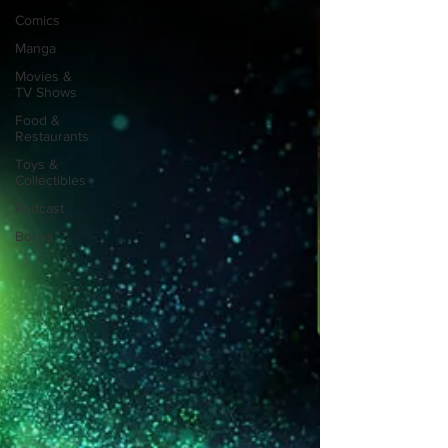
Comics
Manga
Movies &
TV Shows
Food &
Restaurants
Toys &
Collectibles
Podcast
Books