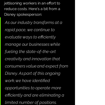
jettisoning workers in an effort to 
reduce costs. Here's a bit from a 
Disney spokesperson:
As our industry transforms at a 
rapid pace, we continue to 
evaluate ways to efficiently 
manage our businesses while 
fueling the state-of-the-art 
creativity and innovation that 
consumers value and expect from 
Disney. As part of this ongoing 
work, we have identified 
opportunities to operate more 
efficiently and are eliminating a 
limited number of positions.