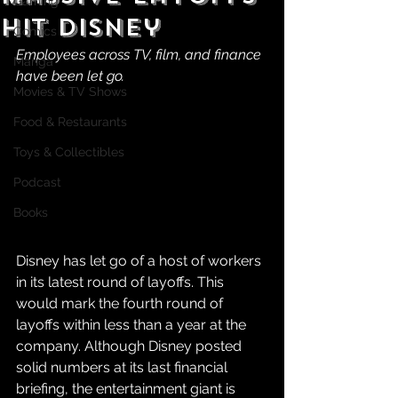
Gaming
Hit Disney
Comics
Employees across TV, film, and finance 
Manga
have been let go.
Movies & TV Shows
Food & Restaurants
Toys & Collectibles
Podcast
Books
Disney has let go of a host of workers 
in its latest round of layoffs. This 
would mark the fourth round of 
layoffs within less than a year at the 
company. Although Disney posted 
solid numbers at its last financial 
briefing, the entertainment giant is 