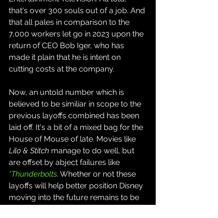
that's over 300 souls out of a job. And 
that all pales in comparison to the 
7,000 workers let go in 2023 upon the 
return of CEO Bob Iger, who has 
made it plain that he is intent on 
cutting costs at the company.
Now, an untold number which is 
believed to be similiar in scope to the 
previous layoffs combined has been 
laid off. It's a bit of a mixed bag for the 
House of Mouse of late. Movies like 
Lilo & Stitch
 manage to do well, but 
are offset by abject failures like 
*Thunderbolts
. Whether or not these 
layoffs will help better position Disney 
moving into the future remains to be 
seen.