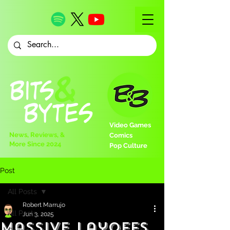
Video Games
News, Reviews, &
Comics
More Since 2024
Pop Culture
Post
All Posts
Robert Marrujo
All Posts
Jun 3, 2025
Massive Layoffs