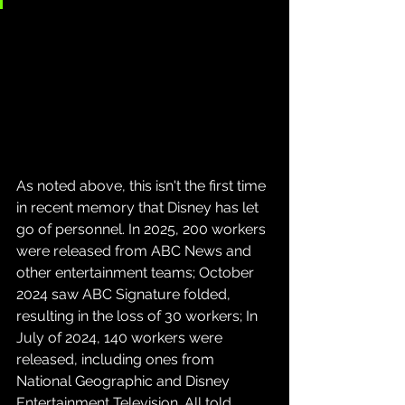
As noted above, this isn't the first time 
in recent memory that Disney has let 
go of personnel. In 2025, 200 workers 
were released from ABC News and 
other entertainment teams; October 
2024 saw ABC Signature folded, 
resulting in the loss of 30 workers; In 
July of 2024, 140 workers were 
released, including ones from 
National Geographic and Disney 
Entertainment Television. All told, 