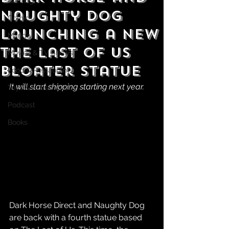
Gaming
Naughty Dog
Comics
Launching a New
Manga
The Last of Us
Movies & TV Shows
Bloater Statue
Food & Restaurants
It will start shipping starting next year.
Toys & Collectibles
Podcast
Books
Dark Horse Direct and Naughty Dog 
are back with a fourth statue based 