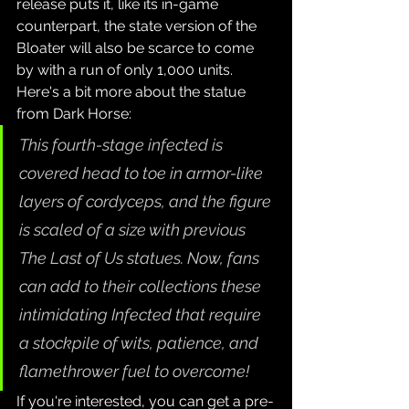
release puts it, like its in-game 
counterpart, the state version of the 
Bloater will also be scarce to come 
by with a run of only 1,000 units. 
Here's a bit more about the statue 
from Dark Horse:
This fourth-stage infected is 
covered head to toe in armor-like 
layers of cordyceps, and the figure 
is scaled of a size with previous 
The Last of Us statues. Now, fans 
can add to their collections these 
intimidating Infected that require 
a stockpile of wits, patience, and 
flamethrower fuel to overcome!
If you're interested, you can get a pre-