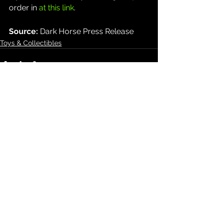
order in 
at this link
.
Source: 
Dark Horse Press Release
Toys & Collectibles
See All
Recent Posts