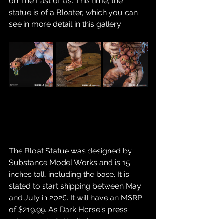
on The Last of Us. This time, the 
statue is of a Bloater, which you can 
see in more detail in this gallery:
The Bloat Statue was designed by 
Substance Model Works and is 15 
inches tall, including the base. It is 
slated to start shipping between May 
and July in 2026. It will have an MSRP 
of $219.99. As Dark Horse's press 