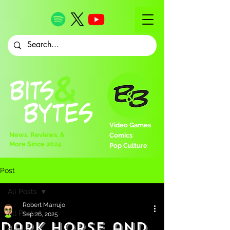
Video Games
News, Reviews, &
Comics
More Since 2024
Pop Culture
Post
All Posts
Robert Marrujo
All Posts
Sep 26, 2025
Dark Horse and