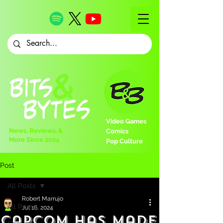
Video Games
News, Reviews, &
Comics
More Since 2024
Pop Culture
Post
All Posts
Robert Marrujo
All Posts
Jul 16, 2024
Capcom Has Made