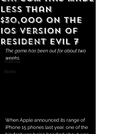
Gaming
Less Than
Comics
$30,000 on the
Manga
iOS version of
Movies & TV Shows
Resident Evil 7
Food & Restaurants
The game has been out for about two 
Toys & Collectibles
weeks.
Podcast
Books
When Apple announced its range of 
iPhone 15 phones last year, one of the 