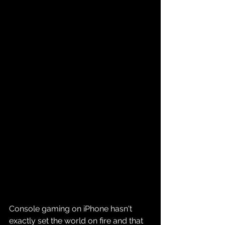
Console gaming on iPhone hasn't 
exactly set the world on fire and that 