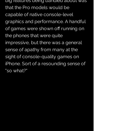
big features being bandied about was 
that the Pro models would be 
capable of native console-level 
graphics and performance. A handful 
of games were shown off running on 
the phones that were quite 
impressive, but there was a general 
sense of apathy from many at the 
sight of console-quality games on 
iPhone. Sort of a resounding sense of 
"so what?"