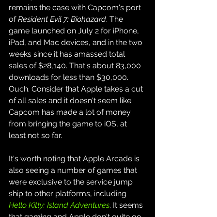
remains the case with Capcom's port 
of 
Resident Evil 7: Biohazard
. The 
game launched on July 2 for iPhone, 
iPad, and Mac devices, and in the two 
weeks since it has amassed total 
sales of $28,140. That's about 83,000 
downloads for less than $30,000. 
Ouch. Consider that Apple takes a cut 
of all sales and it doesn't seem like 
Capcom has made a lot of money 
from bringing the game to iOS, at 
least not so far.
It's worth noting that Apple Arcade is 
also seeing a number of games that 
were exclusive to the service jump 
ship to other platforms, including 
Hello Kitty: Island Adventures
. It seems 
that gaming and Apple don't quite go 