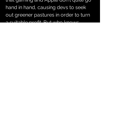
hand in hand, causing devs to seek 
out greener pastures in order to turn 
a suitable profit. But who knows, 
maybe things will pick up for 
RE7
 as 
the weeks and months go by.
Source: 
GamesIndustry.biz
Gaming
See All
Recent Posts