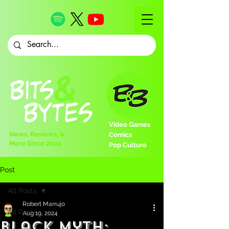
Video Games
News, Reviews, &
Comics
More Since 2024
Pop Culture
Post
All Posts
Robert Marrujo
All Posts
Aug 19, 2024
Black Myth: