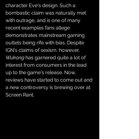
character Eve's design. Such a 
bombastic claim was naturally met 
with outrage, and is one of many 
recent examples fans allege 
demonstrates mainstream gaming 
outlets being rife with bias. Despite 
IGN's claims of sexism, however, 
Wukong
 has garnered quite a lot of 
interest from consumers in the lead 
up to the game's release. Now, 
reviews have started to come out and 
a new controversy is brewing over at 
Screen Rant.