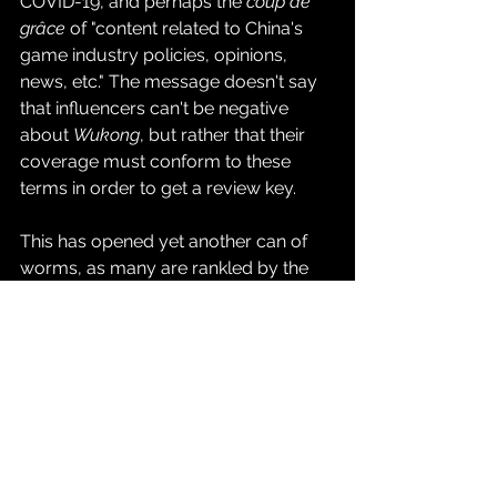
COVID-19, and perhaps the 
coup de 
grâce
 of "content related to China's 
game industry policies, opinions, 
news, etc." The message doesn't say 
that influencers can't be negative 
about 
Wukong
, but rather that their 
coverage must conform to these 
terms in order to get a review key.
This has opened yet another can of 
worms, as many are rankled by the 
restrictions. However, 
why 
people are 
upset with the email will vary 
depending on a person's politics. 
Some see it as the usual censorious 
overreach of the Chinese 
government. Game Science is based 
in Shenzhen, Guangdong, China, thus 
putting it under the purview of the 