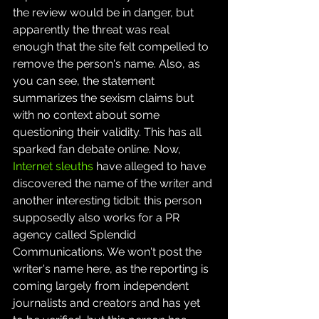
the review would be in danger, but 
apparently the threat was real 
enough that the site felt compelled to 
remove the person's name. Also, as 
you can see, the statement 
summarizes the sexism claims but 
with no context about some 
questioning their validity. This has all 
sparked fan debate online. Now, 
Internet sleuths
 have alleged to have 
discovered the name of the writer and 
another interesting tidbit: this person 
supposedly also works for a PR 
agency called Splendid 
Communications. We won't post the 
writer's name here, as the reporting is 
coming largely from independent 
journalists and creators and has yet 