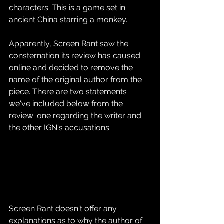
characters. This is a game set in 
ancient China starring a monkey.
Apparently, Screen Rant saw the 
consternation its review has caused 
online and decided to remove the 
name of the original author from the 
piece. There are two statements 
we've included below from the 
review: one regarding the writer and 
the other IGN's accusations:
Screen Rant doesn't offer any 
explanations as to why the author of 