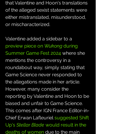
that Valentine and Hoon's translations 
of the alleged sexist statements were 
either mistranslated, misunderstood, 
or mischaracterized.
Valentine added a sidebar to a 
preview piece on 
Wukong 
during 
Summer Game Fest 2024
 where she 
mentions the controversy in a 
roundabout way, simply stating that 
Game Science never responded to 
the allegations made in her article. 
However, many consider the 
reporting by Valentine and Hoon to be 
biased and unfair to Game Science. 
This comes after IGN France Editor-in-
Chief Erwan Lafleuriel 
suggested Shift 
Up's 
Stellar Blade
 would result in the 
deaths of women
 due to the main 