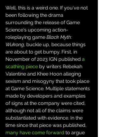
Well, this is a weird one. If you've not 
been following the drama 
surrounding the release of Game 
Science's upcoming action-
roleplaying game 
Black Myth: 
Wukong
, buckle up, because things 
are about to get bumpy. First, in 
November of 2023 IGN published 
a 
scathing piece
 by writers Rebekah 
Valentine and Khee Hoon alleging 
sexism and misogyny that took place 
at Game Science. Multiple statements 
made by developers and examples 
of signs at the company were cited, 
although not all of the claims were 
substantiated with evidence. In the 
time since that piece was published, 
many have come forward
 to argue 