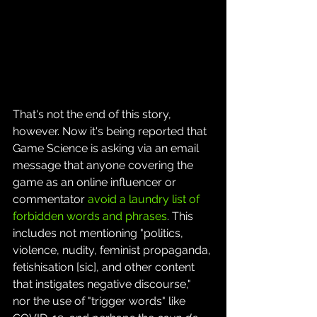
That's not the end of this story, 
however. Now it's being reported that 
Game Science is asking via an email 
message that anyone covering the 
game as an online influencer or 
commentator 
avoid a laundry list of 
forbidden words and phrases
. This 
includes not mentioning "politics, 
violence, nudity, feminist propaganda, 
fetishisation [sic], and other content 
that instigates negative discourse," 
nor the use of "trigger words" like 