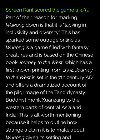
Screen Rant scored the game a 3/5
. 
Part of their reason for marking 
Wukong
 down is that it is "lacking in 
inclusivity and diversity." This has 
sparked some outrage online as 
Wukong
 is a game filled with fantasy 
creatures and is based on the Chinese 
book 
Journey to the West
, which has a 
first known printing from 1592. 
Journey 
to the West
 is set in the 7th century AD 
and offers a dramatized account of 
the pilgrimage of the Tang dynasty 
Buddhist monk Xuanzang to the 
western parts of central Asia and 
India. This is all worth mentioning 
because it helps to outline how 
strange a claim it is to make about 
Wukong
 given its setting and 