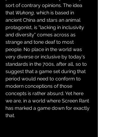
sort of contrary opinions. The idea 
that 
Wukong
, which is based in 
ancient China and stars an animal 
protagonist, is "lacking in inclusivity 
and diversity" comes across as 
strange and tone deaf to most 
people. No place in the world was 
very diverse or inclusive by today's 
standards in the 700s, after all, so to 
suggest that a game set during that 
period would need to conform to 
modern conceptions of those 
concepts is rather absurd. Yet here 
we are, in a world where Screen Rant 
has marked a game down for exactly 
that.