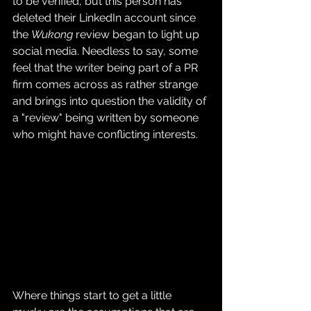
to be verified, but this person has 
deleted their LinkedIn account since 
the 
Wukong
 review began to light up 
social media. Needless to say, some 
feel that the writer being part of a PR 
firm comes across as rather strange 
and brings into question the validity of 
a "review" being written by someone 
who might have conflicting interests.
Where things start to get a little 