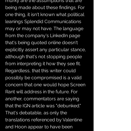
murky are the assumptions that are 
being made about these findings. For 
one thing, it isn't known what political 
leanings Splendid Communications 
may or may not have. The language 
from the company's LinkedIn page 
that's being quoted online doesn't 
explicitly assert any particular stance, 
although that's not stopping people 
from interpreting it how they see fit. 
Regardless, that this writer could 
possibly be compromised is a valid 
concern that one would hope Screen 
Rant will address in the future. For 
another, commentators are saying 
that the IGN article was "debunked." 
That's debatable, as only the 
translations referenced by Valentine 
and Hoon appear to have been 