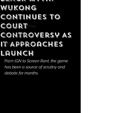
Gaming
Wukong
Comics
Continues to
Manga
Court
Movies & TV Shows
Controversy As
Food & Restaurants
It Approaches
Toys & Collectibles
Launch
Podcast
Books
From IGN to Screen Rant, the game 
has been a source of scrutiny and 
debate for months.