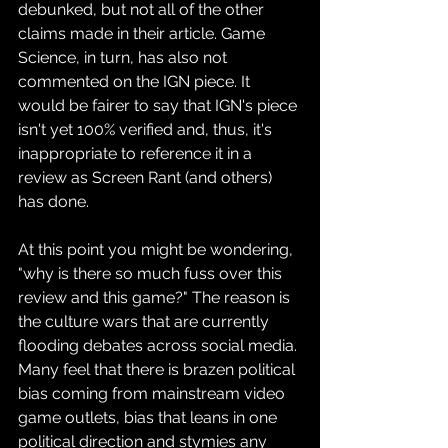
debunked, but not all of the other 
claims made in their article. Game 
Science, in turn, has also not 
commented on the IGN piece. It 
would be fairer to say that IGN's piece 
isn't yet 100% verified and, thus, it's 
inappropriate to reference it in a 
review as Screen Rant (and others) 
has done.
At this point you might be wondering, 
"why is there so much fuss over this 
review and this game?" The reason is 
the culture wars that are currently 
flooding debates across social media. 
Many feel that there is brazen political 
bias coming from mainstream video 
game outlets, bias that leans in one 
political direction and stymies any 