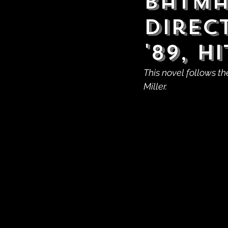
Batma
Direc
'89, 
This novel follows th
Miller.