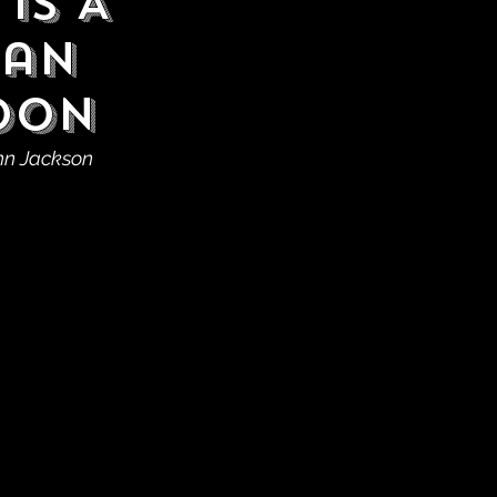
is A
man
Soon
ohn Jackson 