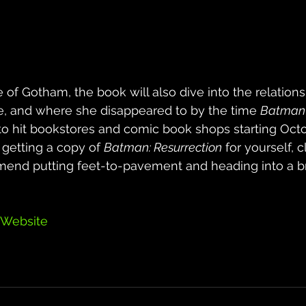
e of Gotham, the book will also dive into the relatio
e, and where she disappeared to by the time 
Batman 
 to hit bookstores and comic book shops starting Octob
 getting a copy of 
Batman: Resurrection
 for yourself, cl
end putting feet-to-pavement and heading into a b
 Website