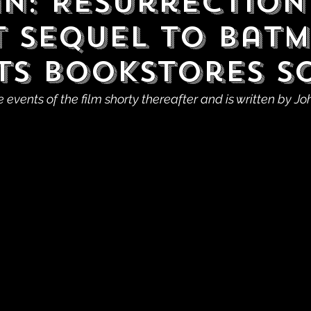
n: Resurrection 
t Sequel to Bat
Hits Bookstores 
e events of the film shorty thereafter and is written by J