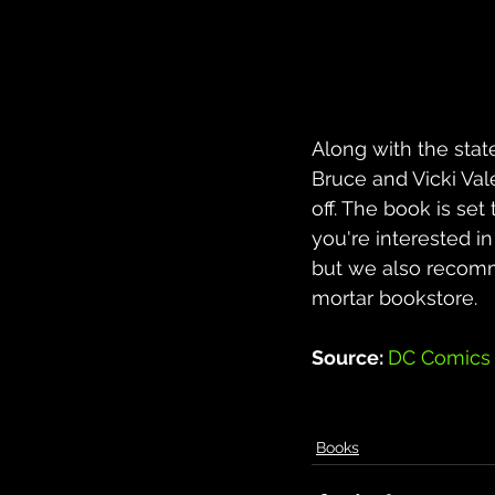
Along with the stat
Bruce and Vicki Val
off. The book is set
you're interested in
but we also recomm
mortar bookstore.
Source: 
DC Comics
Books