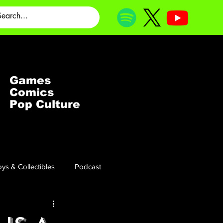
Games
Comics
Pop Culture
ys & Collectibles
Podcast