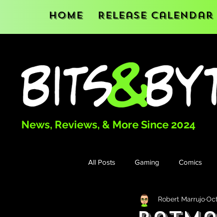
Home
Release Calendar
News, Reviews, & More Since 2024
All Posts
Gaming
Comics
Robert Marrujo
Oct
Books