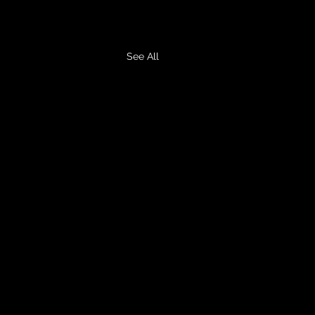
See All