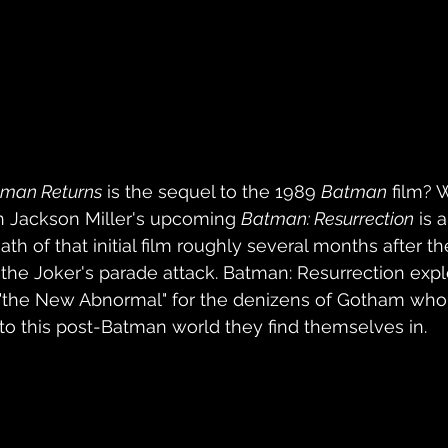
man Returns
 is the sequel to the 1989 
Batman
 film? 
n Jackson Miller's upcoming 
Batman: Resurrection
 is 
th of that initial film roughly several months after th
f the Joker's parade attack. Batman: Resurrection exp
s "the New Abnormal" for the denizens of Gotham who
 to this post-Batman world they find themselves in.