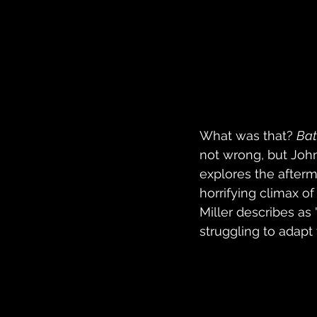
What was that? 
Bat
not wrong, but Joh
explores the afterma
horrifying climax o
Miller describes a
struggling to adapt