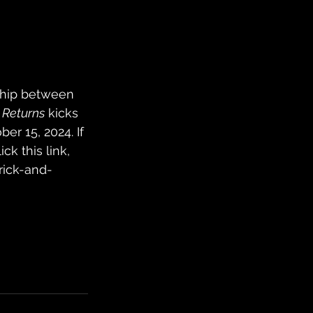
nship between 
Returns
 kicks 
er 15, 2024. If 
ick this link, 
rick-and-