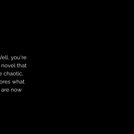
Well, you're 
a novel that 
e chaotic, 
lores what 
 are now 