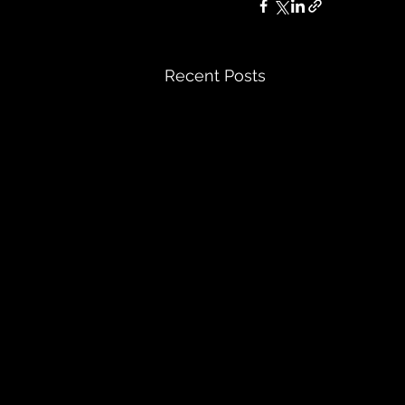
Recent Posts