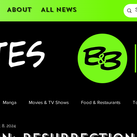
About
All News
Manga
Movies & TV Shows
Food & Restaurants
To
 8, 2024