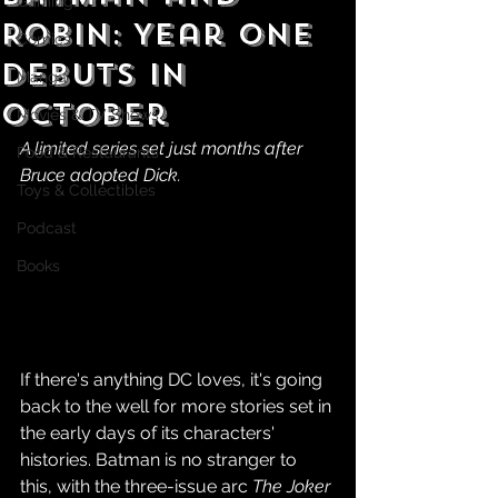
Gaming
Robin: Year One
Comics
Debuts in
Manga
October
Movies & TV Shows
A limited series set just months after 
Food & Restaurants
Bruce adopted Dick.
Toys & Collectibles
Podcast
Books
If there's anything DC loves, it's going 
back to the well for more stories set in 
the early days of its characters' 
histories. Batman is no stranger to 
this, with the three-issue arc 
The Joker 