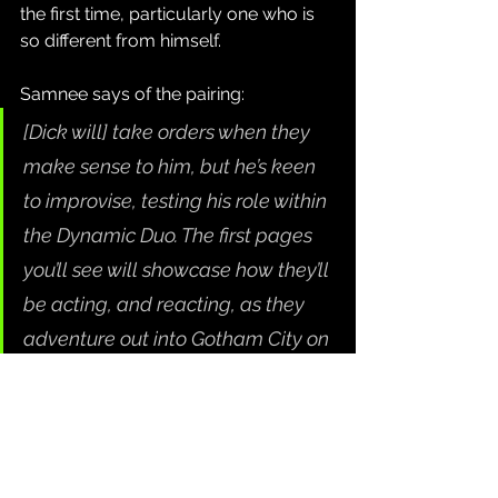
the first time, particularly one who is 
so different from himself.
Samnee says of the pairing:
[Dick will] take orders when they 
make sense to him, but he’s keen 
to improvise, testing his role within 
the Dynamic Duo. The first pages 
you’ll see will showcase how they’ll 
be acting, and reacting, as they 
adventure out into Gotham City on 
patrol together.
Along with 
Batman and Robin: Year 
One
, October will also be seeing the 
start of DC's new All In and Absolute 
Universe publishing initiatives. You 