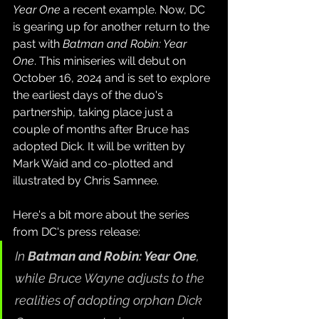
Year One
 a recent example. Now, DC 
is gearing up for another return to the 
past with 
Batman and Robin: Year 
One
. This miniseries will debut on 
October 16, 2024 and is set to explore 
the earliest days of the duo's 
partnership, taking place just a 
couple of months after Bruce has 
adopted Dick. It will be written by 
Mark Waid and co-plotted and 
illustrated by Chris Samnee.
Here's a bit more about the series 
from DC's press release:
In 
Batman and Robin: Year One
, 
while Bruce Wayne adjusts to the 
realities of adopting orphan Dick 