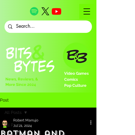
Video Games
News, Reviews, &
Comics
More Since 2024
Pop Culture
Post
All Posts
Robert Marrujo
All Posts
Jul 21, 2024
Batman and