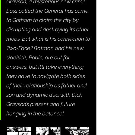
Grayson, a mysterious new crime 
boss called the General has come 
to Gotham to claim the city by 
disrupting and destroying its other 
mobs. But what is his connection to 
Two-Face? Batman and his new 
sidekick, Robin, are out for 
answers, but it’ll take everything 
they have to navigate both sides 
of their relationship as father and 
son and dynamic duo, with Dick 
Grayson’s present and future 
hanging in the balance!