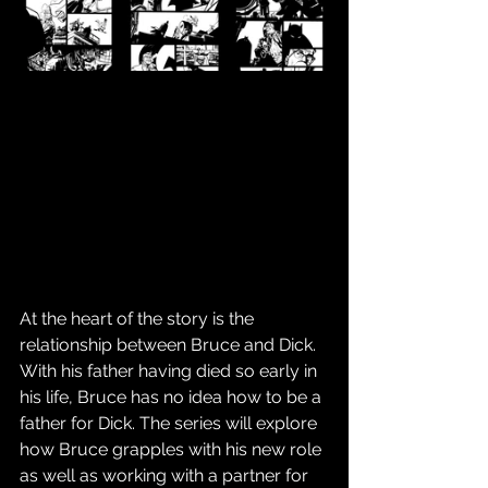
At the heart of the story is the 
relationship between Bruce and Dick. 
With his father having died so early in 
his life, Bruce has no idea how to be a 
father for Dick. The series will explore 
how Bruce grapples with his new role 
as well as working with a partner for 