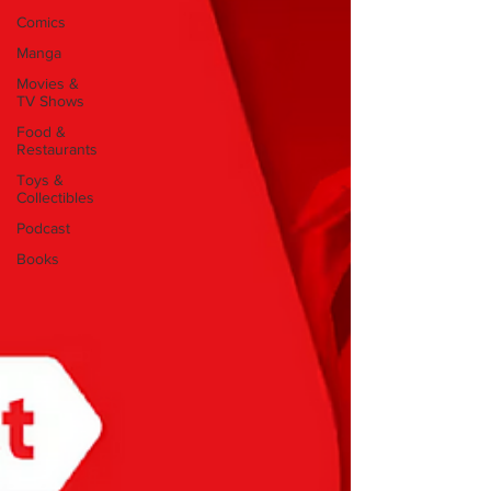
Comics
Manga
Movies &
TV Shows
Food &
Restaurants
Toys &
Collectibles
Podcast
Books