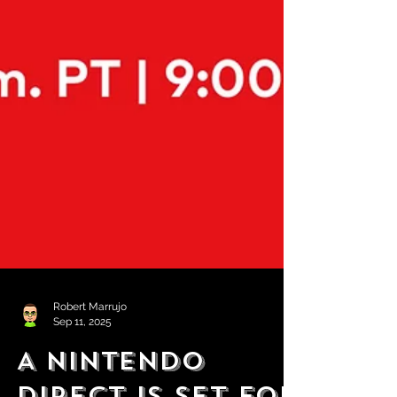
Robert Marrujo
Sep 11, 2025