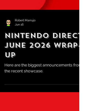
Robert Marrujo
Jun 16
Nintendo Direct
June 2026 Wrap-
Up
Here are the biggest announcements from
the recent showcase.