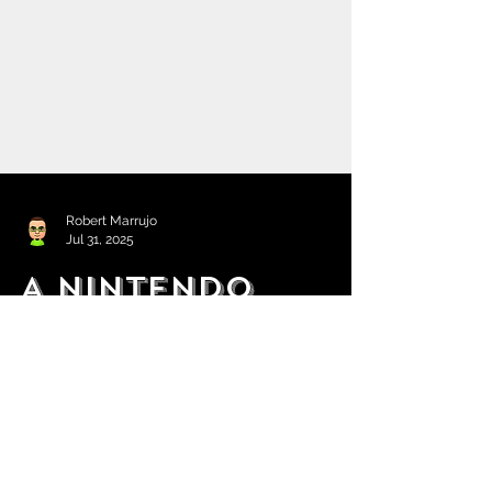
Robert Marrujo
Jul 31, 2025
A Nintendo
Direct Partner
Showcase is Set