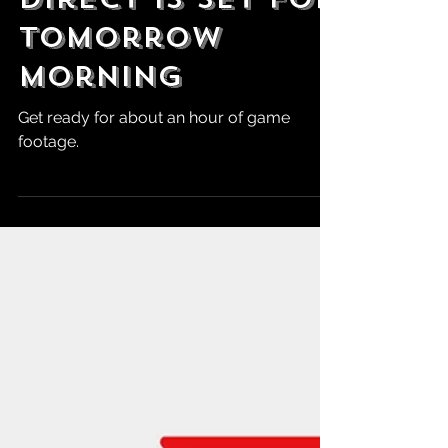
A Nintendo
Direct is Set for
Tomorrow
Morning
Get ready for about an hour of game
footage.