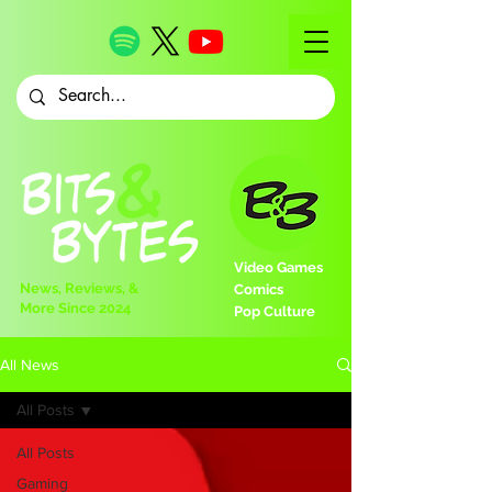
Video Games
News, Reviews, &
Comics
More Since 2024
Pop Culture
All News
All Posts
All Posts
Gaming