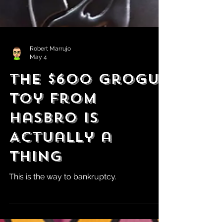
Robert Marrujo
May 4
The $600 Grogu
Toy From
Hasbro is
Actually a
Thing
This is the way to bankruptcy.