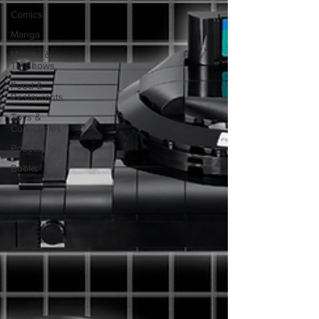
Comics
Manga
Movies &
TV Shows
Food &
Restaurants
Toys &
Collectibles
Podcast
Books