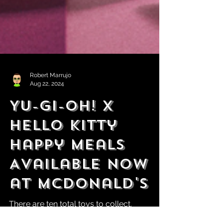
Robert Marrujo
Aug 22, 2024
Yu-Gi-Oh! x
Hello Kitty
Happy Meals
Available Now