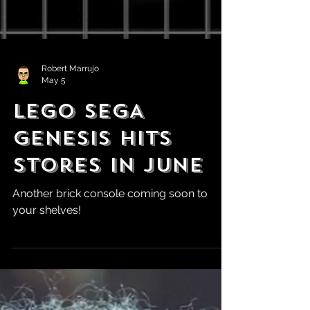
Robert Marrujo
May 5
LEGO SEGA
Genesis Hits
Stores in June
Another brick console coming soon to
your shelves!