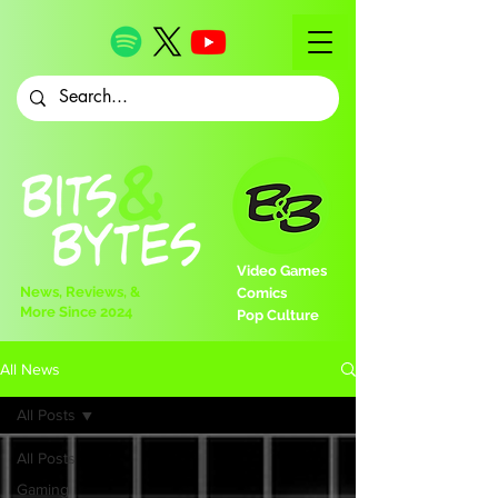
Video Games
News, Reviews, &
Comics
More Since 2024
Pop Culture
All News
All Posts
All Posts
Gaming