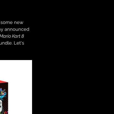
e some new 
any announced 
Mario Kart 8 
undle. Let's 