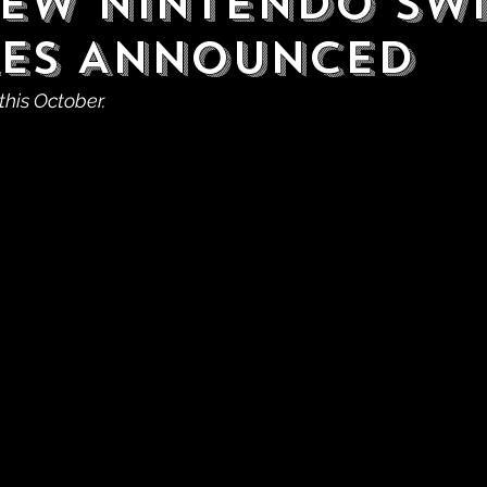
ew Nintendo Sw
es Announced
this October.