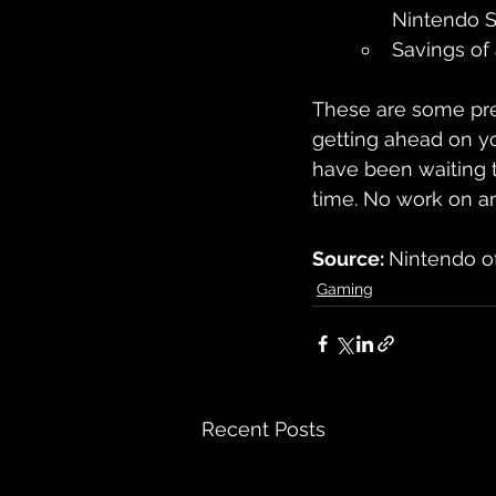
Nintendo S
Savings of
These are some pret
getting ahead on yo
have been waiting t
time. No work on an 
Source: 
Nintendo o
Gaming
Recent Posts