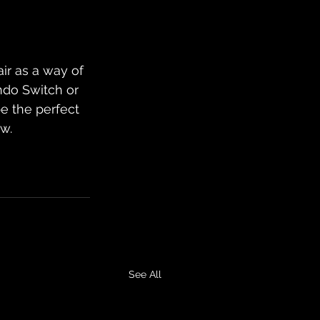
ir as a way of 
ndo Switch or 
e the perfect 
ow.
See All