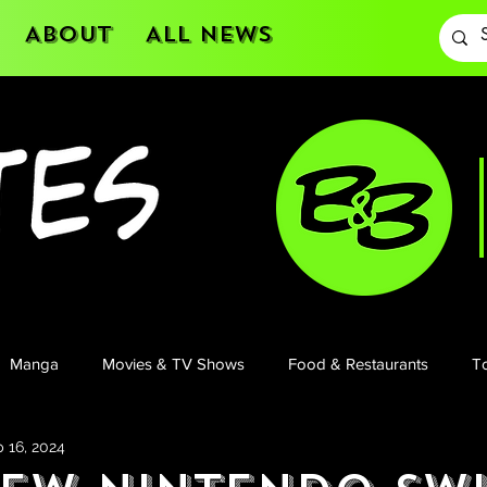
About
All News
Manga
Movies & TV Shows
Food & Restaurants
To
 16, 2024