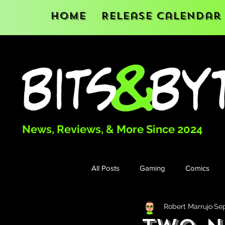
Home
Release Calendar
News, Reviews, & More Since 2024
All Posts
Gaming
Comics
Robert Marrujo
Sep
Books