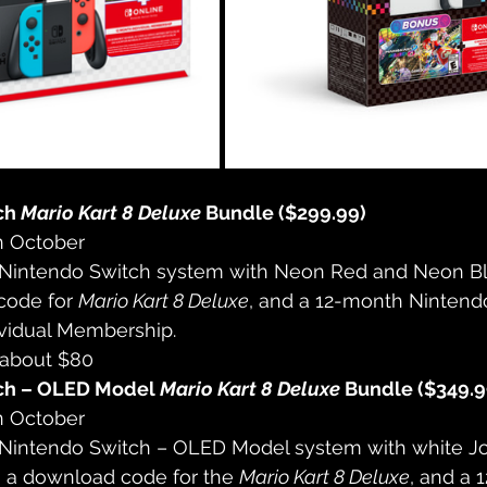
ch 
Mario Kart 8 Deluxe
 Bundle ($299.99)
n October
 Nintendo Switch system with Neon Red and Neon Bl
ode for 
Mario Kart 8 Deluxe
, and a 12-month Nintend
ividual Membership.
 about $80
ch – OLED Model 
Mario Kart 8 Deluxe
 Bundle ($349.9
n October
 Nintendo Switch – OLED Model system with white J
, a download code for the 
Mario Kart 8 Deluxe
, and a 