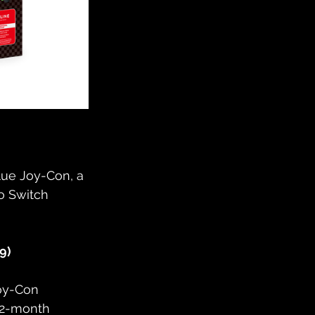
ue Joy-Con, a 
o Switch 
9)
oy-Con 
12-month 