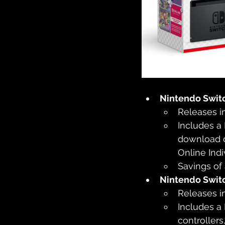
Nintendo Swit
Releases i
Includes a
download c
Online Ind
Savings of
Nintendo Swit
Releases i
Includes a
controllers