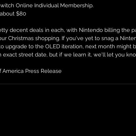
witch Online Individual Membership.
 about $80
ty decent deals in each, with Nintendo billing the pa
ur Christmas shopping. If you've yet to snag a Ninte
o upgrade to the OLED iteration, next month might b
exact street date, but if we learn it, we'll let you kn
f America Press Release