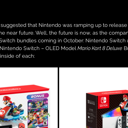
 suggested that Nintendo was ramping up to releas
he near future. Well, the future is now, as the comp
witch bundles coming in October: Nintendo Switch 
 Nintendo Switch – OLED Model 
Mario Kart 8 Deluxe
 B
nside of each: