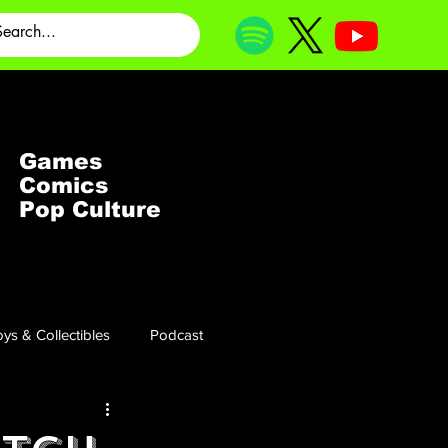
Games
Comics
Pop Culture
ys & Collectibles
Podcast