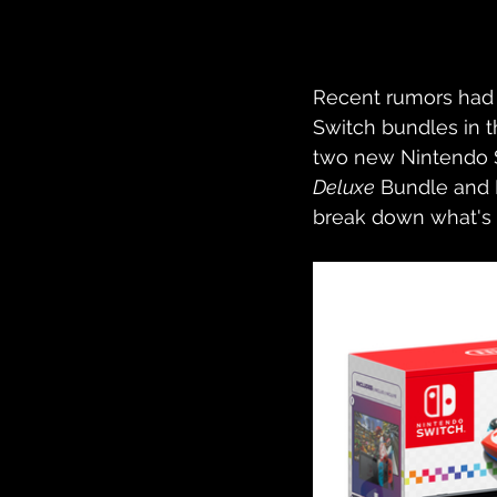
Recent rumors had
Switch bundles in t
two new Nintendo S
Deluxe
 Bundle and
break down what's i