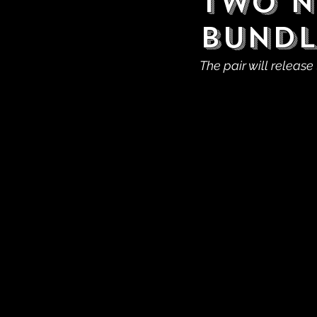
Two N
Bundl
The pair will release 