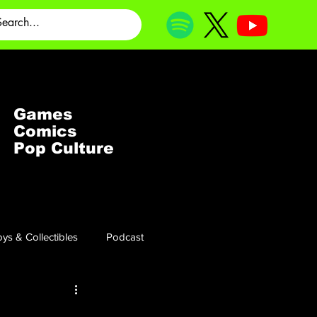
Games
Comics
Pop Culture
ys & Collectibles
Podcast