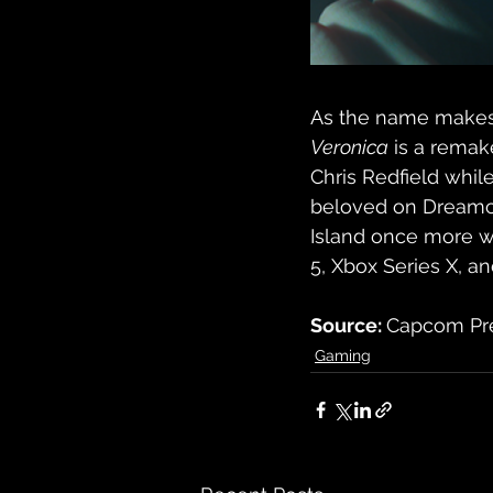
As the name makes p
Veronica
 is a remak
Chris Redfield whil
beloved on Dreamcas
Island once more 
5, Xbox Series X, a
Source: 
Capcom Pre
Gaming