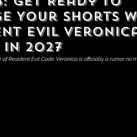
6: Get Ready to
e Your Shorts 
ent Evil Veronic
 in 2027
f Resident Evil Code: Veronica is officially a rumor no 