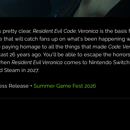
retty clear, 
Resident Evil Code: Veronica
 is the basis 
e that will catch fans up on what's been happening w
e paying homage to all the things that made 
Code: Ve
t 26 years ago. You'll be able to escape the horrors
when 
Resident Evil Veronica
 comes to Nintendo Switch 
nd Steam in 2027.
ss Release + 
Summer Game Fest 2026