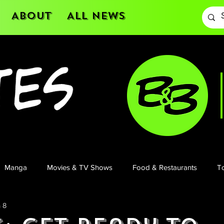
About
All News
Manga
Movies & TV Shows
Food & Restaurants
To
 8