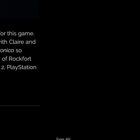
for this game. 
ith Claire and 
ronica
 so 
 of Rockfort 
2, PlayStation 
See All