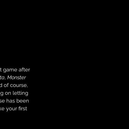
t game after 
ta
, 
Monster 
 of course, 
g on letting 
ise has been 
 your first 