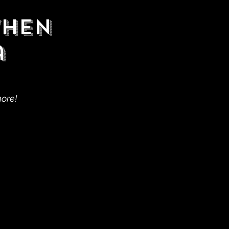
When
a
more!