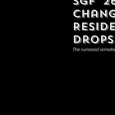
SGF '2
Chang
Resid
Drops
The rumored remake o