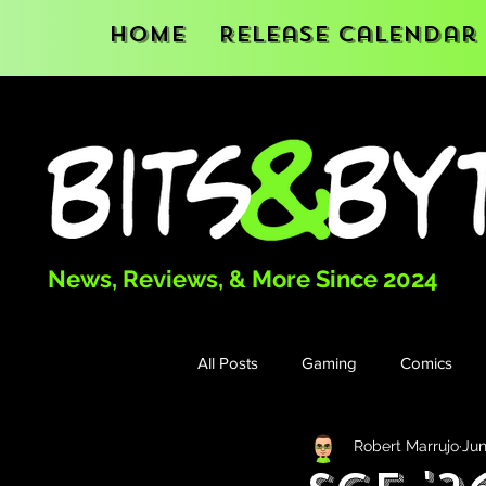
Home
Release Calendar
News, Reviews, & More Since 2024
All Posts
Gaming
Comics
Robert Marrujo
Jun
Books