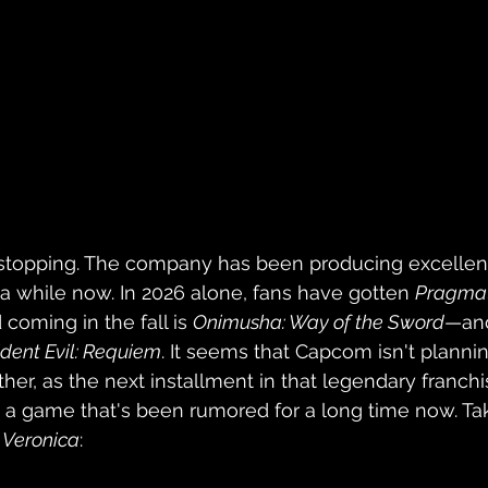
 stopping. The company has been producing excellen
a while now. In 2026 alone, fans have gotten 
Pragma
 coming in the fall is 
Onimusha: Way of the Sword
—and
dent Evil: Requiem
. It seems that Capcom isn't plannin
ther, as the next installment in that legendary franch
 a game that's been rumored for a long time now. Take
l Veronica
: