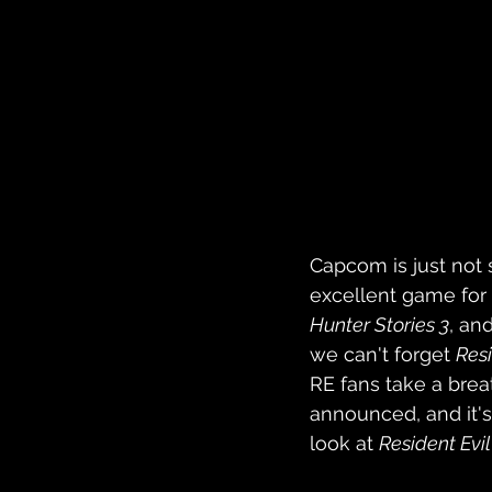
Capcom is just not
excellent game for 
Hunter Stories 3
, and
we can't forget 
Resi
RE fans take a brea
announced, and it's
look at 
Resident Evi