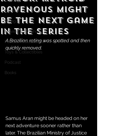
Gaming
Ravenous Might
Comics
be the Next Game
Manga
in the Series
Movies & TV Shows
A Brazilian rating was spotted and then 
Food & Restaurants
quickly removed.
Toys & Collectibles
Podcast
Books
Samus Aran might be headed on her 
next adventure sooner rather than 
later. The Brazilian Ministry of Justice 