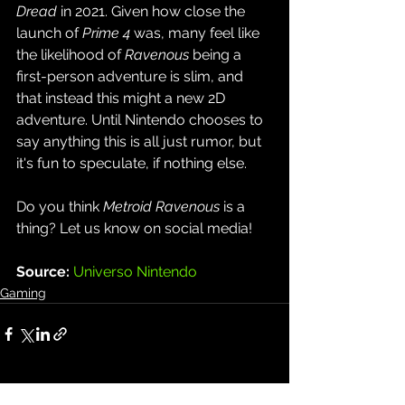
Dread
 in 2021. Given how close the 
launch of 
Prime 4
 was, many feel like 
the likelihood of 
Ravenous
 being a 
first-person adventure is slim, and 
that instead this might a new 2D 
adventure. Until Nintendo chooses to 
say anything this is all just rumor, but 
it's fun to speculate, if nothing else.
Do you think 
Metroid Ravenous
 is a 
thing? Let us know on social media!
Source: 
Universo Nintendo
Gaming
See All
Recent Posts