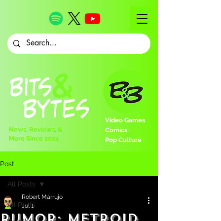
Video Games
News, Reviews, &
Comics
More Since 2024
Pop Culture
Post
All Posts
Robert Marrujo
All Posts
Jul 1
Rumor: Metroid