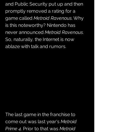
and Public Security put up and then 
promptly removed a rating for a 
game called 
Metroid Ravenous
. Why 
is this noteworthy? Nintendo has 
never announced 
Metroid Ravenous
. 
So, naturally, the Internet is now 
ablaze with talk and rumors.
The last game in the franchise to 
come out was last year's 
Metroid 
Prime 4
. Prior to that was 
Metroid 