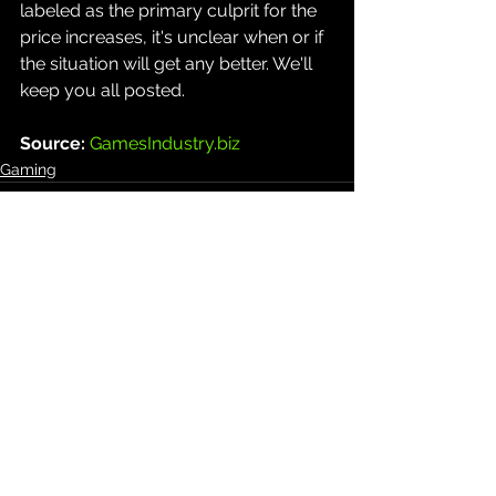
labeled as the primary culprit for the 
price increases, it's unclear when or if 
the situation will get any better. We'll 
keep you all posted.
Source: 
GamesIndustry.biz
Gaming
See All
Recent Posts