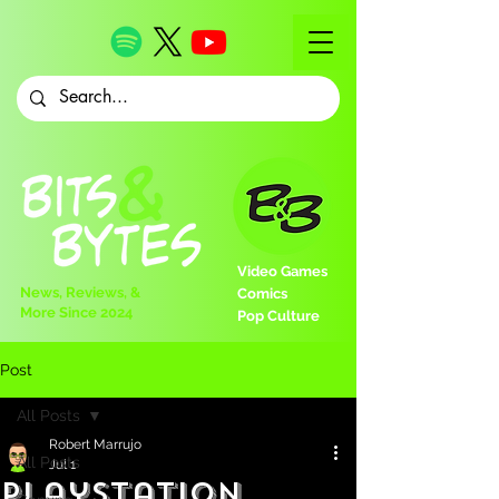
Video Games
News, Reviews, &
Comics
More Since 2024
Pop Culture
Post
All Posts
Robert Marrujo
All Posts
Jul 1
PlayStation