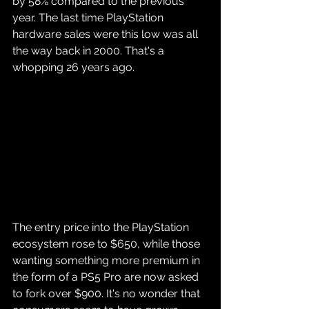
by 58% compared to the previous 
year. The last time PlayStation 
hardware sales were this low was all 
the way back in 2000. That's a 
whopping 26 years ago.
The entry price into the PlayStation 
ecosystem rose to $650, while those 
wanting something more premium in 
the form of a PS5 Pro are now asked 
to fork over $900. It's no wonder that 