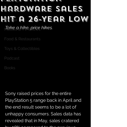
Gaming
Hardware Sales
Comics
Hit a 26-Year Low
Manga
Take a hike, price hikes.
Movies & TV Shows
Food & Restaurants
Toys & Collectibles
Podcast
Books
Sony raised prices for the entire 
PlayStation 5 range back in April and 
the end result seems to be a lot of 
unhappy consumers. Sales data has 
revealed that in May, sales cratered 