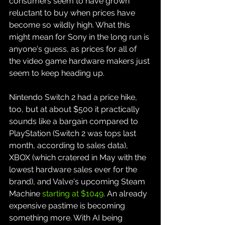
consumers seem to have grown 
reluctant to buy when prices have 
become so wildly high. What this 
might mean for Sony in the long run is 
anyone's guess, as prices for all of 
the video game hardware makers just 
seem to keep heading up.
Nintendo Switch 2 had a price hike, 
too, but at about $500 it practically 
sounds like a bargain compared to 
PlayStation (Switch 2 was tops last 
month, according to sales data), 
XBOX (which cratered in May with the 
lowest hardware sales ever for the 
brand), and Valve's upcoming Steam 
Machine 
starting at $1049
. An already 
expensive pastime is becoming 
something more. With AI being 