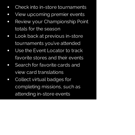
Check into in-store tournaments
View upcoming premier events
Review your Championship Point 
totals for the season
Look back at previous in-store 
tournaments you’ve attended
Use the Event Locator to track 
favorite stores and their events
Search for favorite cards and 
view card translations
Collect virtual badges for 
completing missions, such as 
attending in-store events
The app will be available for 
download in North America starting 
on August 4, 2025. You can utilize it on 
an Android or iOS device.