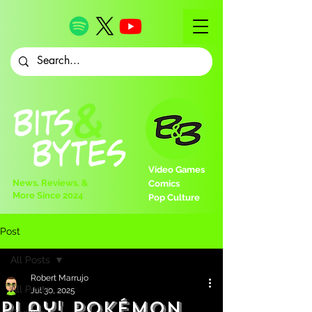
Video Games
News, Reviews, &
Comics
More Since 2024
Pop Culture
Post
All Posts
Robert Marrujo
All Posts
Jul 30, 2025
Play! Pokémon