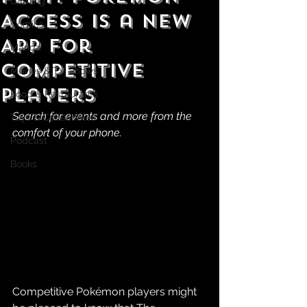
Gaming
Access is a New
Comics
App For
Manga
Competitive
Movies & TV Shows
Players
Food & Restaurants
Search for events and more from the 
Toys & Collectibles
comfort of your phone.
Podcast
Books
Competitive Pokémon players might 