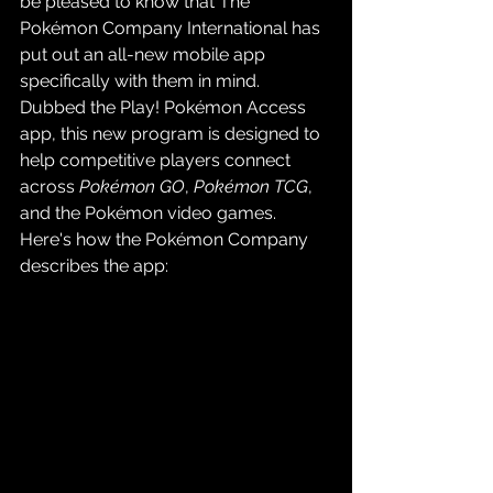
be pleased to know that The 
Pokémon Company International has 
put out an all-new mobile app 
specifically with them in mind. 
Dubbed the Play! Pokémon Access 
app, this new program is designed to 
help competitive players connect 
across 
Pokémon GO
, 
Pokémon TCG
, 
and the Pokémon video games. 
Here's how the Pokémon Company 
describes the app: