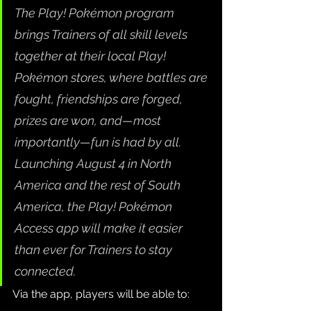
The Play! Pokémon program 
brings Trainers of all skill levels 
together at their local Play! 
Pokémon stores, where battles are 
fought, friendships are forged, 
prizes are won, and—most 
importantly—fun is had by all. 
Launching August 4 in North 
America and the rest of South 
America, the Play! Pokémon 
Access app will make it easier 
than ever for Trainers to stay 
connected.
Via the app, players will be able to: