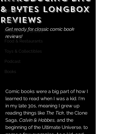
Gaming
& Bytes Longbox
Comics
Reviews
Manga
Get ready for classic comic book 
Movies & TV Shows
reviews!
Food & Restaurants
Toys & Collectibles
Podcast
Books
Comic books were a big part of how I 
learned to read when I was a kid. I'm 
in my late 30s, meaning I grew up 
reading things like 
The Tick
, the Clone 
Saga, 
Calvin & Hobbes
, and the 
beginning of the Ultimate Universe, to 