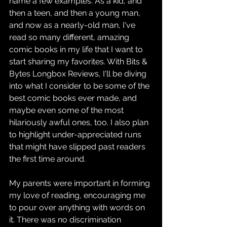
name a few examples. As a kid, and 
then a teen, and then a young man, 
and now as a nearly-old man, I've 
read so many different, amazing 
comic books in my life that I want to 
start sharing my favorites. With Bits & 
Bytes Longbox Reviews, I'll be diving 
into what I consider to be some of the 
best comic books ever made, and 
maybe even some of the most 
hilariously awful ones, too. I also plan 
to highlight under-appreciated runs 
that might have slipped past readers 
the first time around.
My parents were important in forming 
my love of reading, encouraging me 
to pour over anything with words on 
it. There was no discrimination 