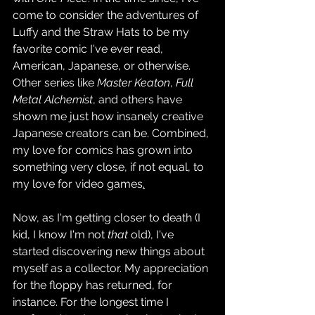
come to consider the adventures of 
Luffy and the Straw Hats to be my 
favorite comic I've ever read, 
American, Japanese, or otherwise. 
Other series like 
Master Keaton
, 
Full 
Metal Alchemist
, and others have 
shown me just how insanely creative 
Japanese creators can be. Combined, 
my love for comics has grown into 
something very close, if not equal, to 
my love for video games
.
Now, as I'm getting closer to death (I 
kid, I know I'm not 
that 
old), I've 
started discovering new things about 
myself as a collector. My appreciation 
for the floppy has returned, for 
instance. For the longest time I 