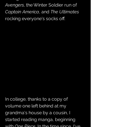
Avengers
, the Winter Soldier run of 
Captain America
, and 
The Ultimates
rocking everyone's socks off.
In college, thanks to a copy of 
volume one left behind at my 
grandma's house by a cousin, I 
started reading manga, beginning 
with 
One Piece
. In the time since, I've 