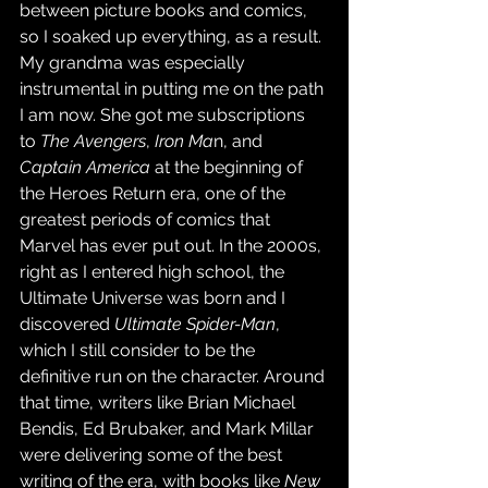
between picture books and comics, 
so I soaked up everything, as a result. 
My grandma was especially 
instrumental in putting me on the path 
I am now. She got me subscriptions 
to 
The Avengers
, 
Iron Ma
n, and 
Captain America
 at the beginning of 
the Heroes Return era, one of the 
greatest periods of comics that 
Marvel has ever put out. In the 2000s, 
right as I entered high school, the 
Ultimate Universe was born and I 
discovered 
Ultimate Spider-Man
, 
which I still consider to be the 
definitive run on the character. Around 
that time, writers like Brian Michael 
Bendis, Ed Brubaker, and Mark Millar 
were delivering some of the best 
writing of the era, with books like 
New 