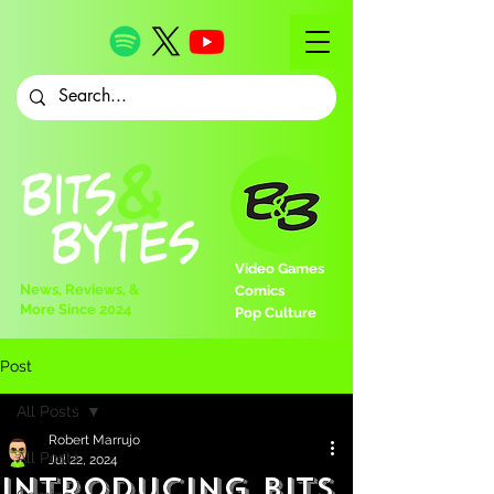
Video Games
News, Reviews, &
Comics
More Since 2024
Pop Culture
Post
All Posts
Robert Marrujo
All Posts
Jul 22, 2024
Introducing Bits