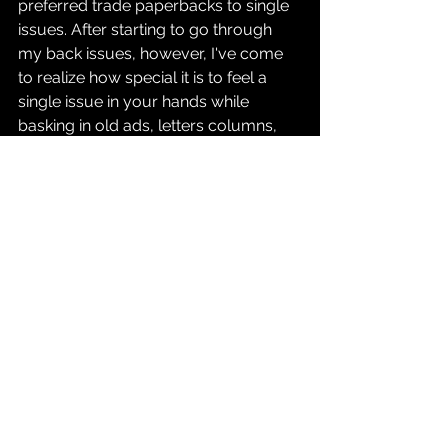
preferred trade paperbacks to single 
issues. After starting to go through 
my back issues, however, I've come 
to realize how special it is to feel a 
single issue in your hands while 
basking in old ads, letters columns, 
and so on. With Longbox Reviews, it 
gives me a chance to analyze older 
stories to share wtih people who 
either read them along with me, back 
in the day, or who might be 
discovering them for the first time.
With that said, look forward to a 
review of a three-issue run that I feel 
has never gotten enough love: 
Fantastic Four
 by the creative team of 
Scott Lobdell and Alan Davis!
Comics