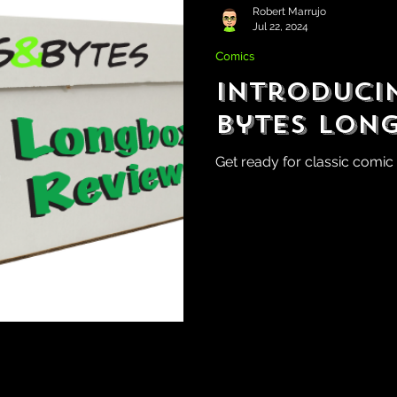
Robert Marrujo
Jul 22, 2024
Comics
Introducin
Bytes Lon
Get ready for classic comic