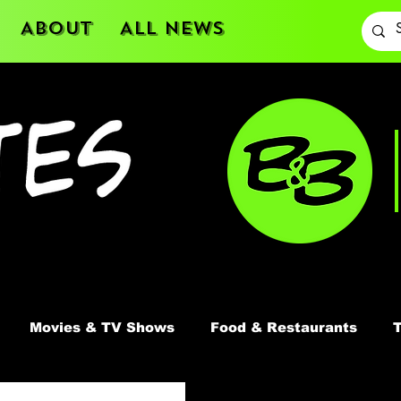
About
All News
Movies & TV Shows
Food & Restaurants
T