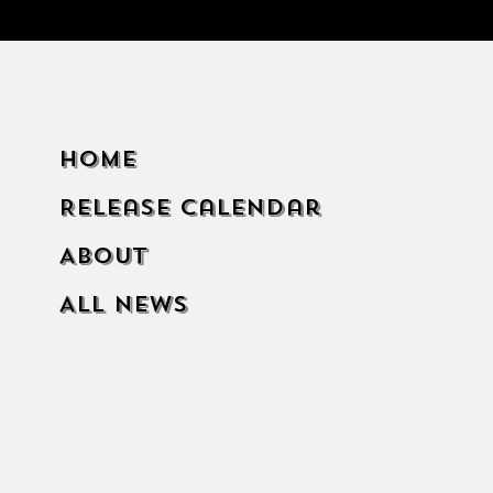
Home
Release Calendar
About
All News