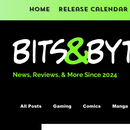
Home
Release Calendar
News, Reviews, & More Since 2024
All Posts
Gaming
Comics
Manga
Podcast
Books