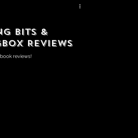
g Bits &
gbox Reviews
 book reviews!