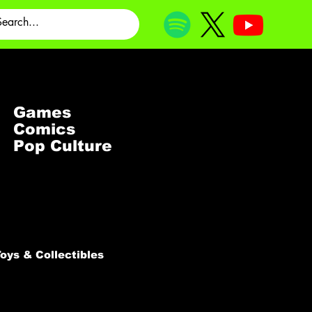
Games
Comics
Pop Culture
oys & Collectibles