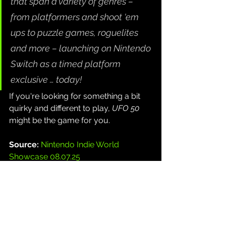
that span a variety of genres – 
from platformers and shoot 'em 
ups to puzzle games, roguelites 
and more – launching on Nintendo 
Switch as a timed platform 
exclusive … today!
If you're looking for something a bit 
quirky and different to play, 
UFO 50
might be the game for you.
Source: 
Nintendo Indie World 
Showcase 08.07.25
Gaming