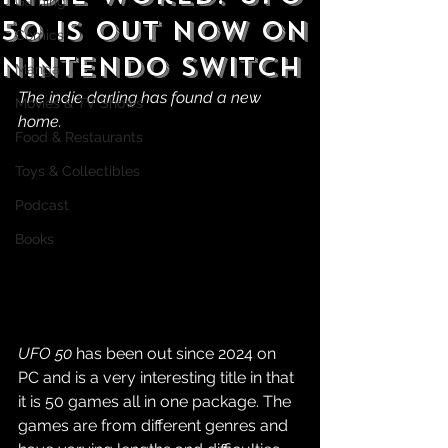
Gaming
50 is Out Now on
Comics
Nintendo Switch
Manga
The indie darling has found a new 
Movies & TV Shows
home.
Food & Restaurants
Toys & Collectibles
Podcast
Books
UFO 50
 has been out since 2024 on 
PC and is a very interesting title in that 
it is 50 games all in one package. The 
games are from different genres and 