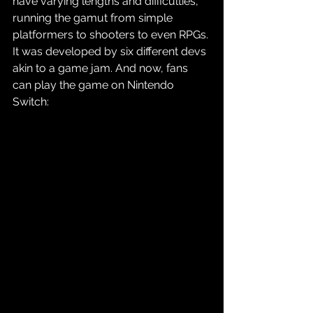
have varying lengths and difficulties, 
running the gamut from simple 
platformers to shooters to even RPGs. 
It was developed by six different devs 
akin to a game jam. And now, fans 
can play the game on Nintendo 
Switch: