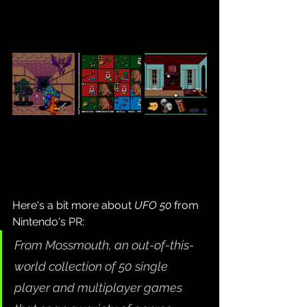
Here's a bit more about 
UFO 50
 from 
Nintendo's PR:
From Mossmouth, an out-of-this-
world collection of 50 single 
player and multiplayer games 