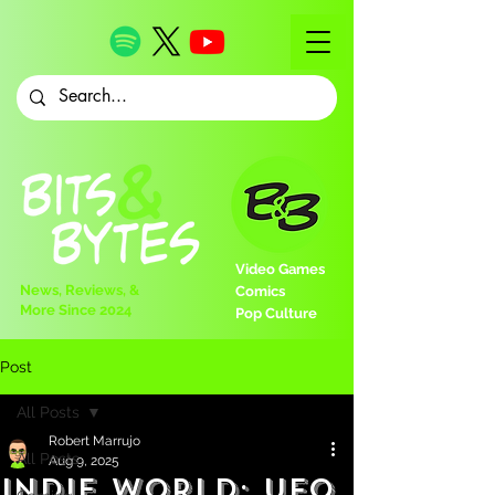
Video Games
News, Reviews, &
Comics
More Since 2024
Pop Culture
Post
All Posts
Robert Marrujo
All Posts
Aug 9, 2025
Indie World: UFO