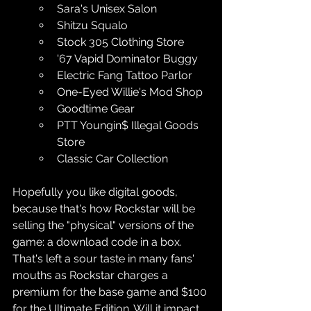
Sara's Unisex Salon
Shitzu Squalo
Stock 305 Clothing Store
'67 Vapid Dominator Buggy
Electric Fang Tattoo Parlor
One-Eyed Willie's Mod Shop
Goodtime Gear
PTT Youngin$ Illegal Goods 
Store
Classic Car Collection
Hopefully you like digital goods, 
because that's how Rockstar will be 
selling the "physical" versions of the 
game: a download code in a box. 
That's left a sour taste in many fans' 
mouths as Rockstar charges a 
premium for the base game and $100 
for the Ultimate Edition. Will it impact 