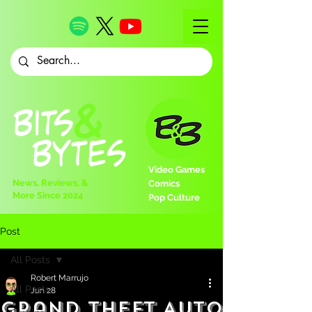
Video Games
News, Reviews, &
Comics
More Since 2024
Pop Culture
Post
All Posts
Robert Marrujo
All Posts
Jun 28
Grand Theft Auto