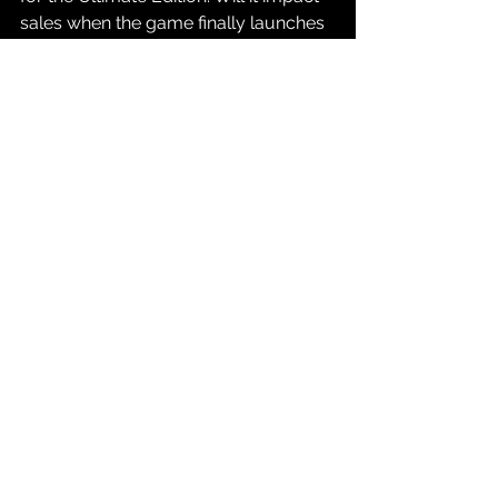
sales when the game finally launches 
on November 19, 2026? We'll all find 
out together.
Source: 
GTA VI Website
Gaming
See All
Recent Posts