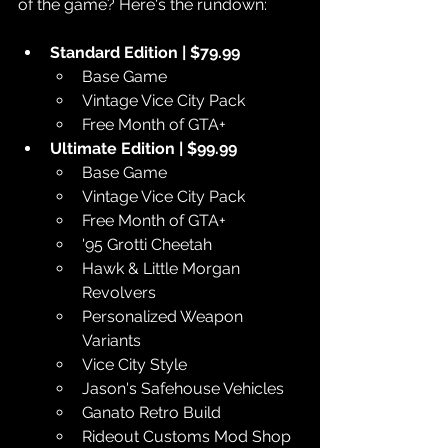
of the game? Here's the rundown:
Standard Edition | $79.99
Base Game
Vintage Vice City Pack
Free Month of GTA+
Ultimate Edition | $99.99
Base Game
Vintage Vice City Pack
Free Month of GTA+
'95 Grotti Cheetah
Hawk & Little Morgan 
Revolvers
Personalized Weapon 
Variants
Vice City Style
Jason's Safehouse Vehicles
Ganato Retro Build
Rideout Customs Mod Shop