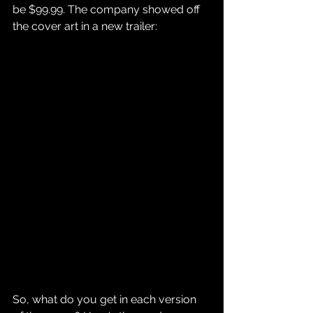
be $99.99. The company showed off 
the cover art in a new trailer:
So, what do you get in each version 