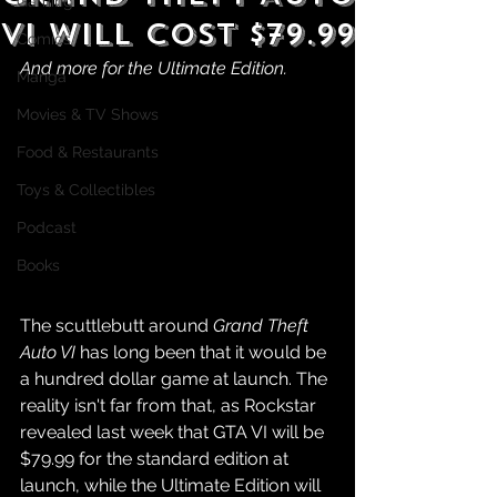
Gaming
VI Will Cost $79.99
Comics
And more for the Ultimate Edition.
Manga
Movies & TV Shows
Food & Restaurants
Toys & Collectibles
Podcast
Books
The scuttlebutt around 
Grand Theft 
Auto VI
 has long been that it would be 
a hundred dollar game at launch. The 
reality isn't far from that, as Rockstar 
revealed last week that GTA VI will be 
$79.99 for the standard edition at 
launch, while the Ultimate Edition will 