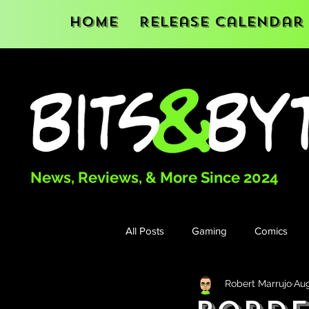
Home
Release Calendar
News, Reviews, & More Since 2024
All Posts
Gaming
Comics
Robert Marrujo
Aug
Books