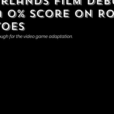
rlands Film Deb
a 0% Score on R
oes
ough for the video game adaptation.