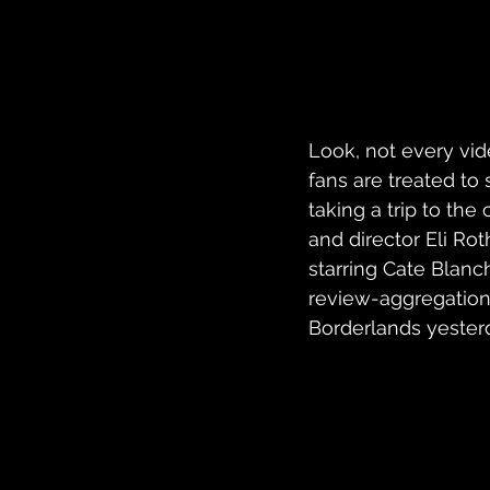
Look, not every vi
fans are treated t
taking a trip to th
and director Eli Ro
starring Cate Blanch
review-aggregation 
Borderlands yesterd