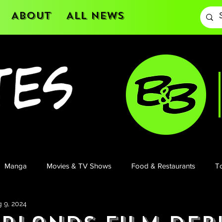
About
All News
Manga
Movies & TV Shows
Food & Restaurants
To
 9, 2024