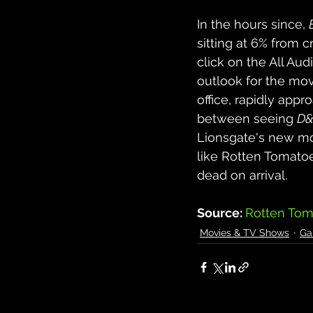
In the hours since, 
sitting at 6% from c
click on the All Aud
outlook for the movi
office, rapidly appro
between seeing 
D
Lionsgate's new m
like Rotten Tomato
dead on arrival.
Source: 
Rotten Tom
Movies & TV Shows
Ga