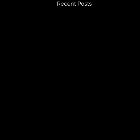
Recent Posts