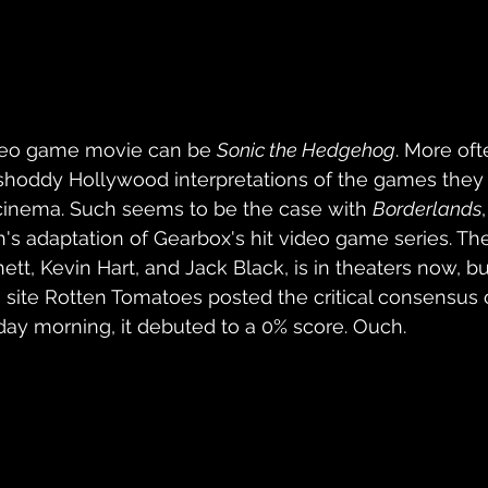
deo game movie can be 
Sonic the Hedgehog
. More oft
o shoddy Hollywood interpretations of the games they
e cinema. Such seems to be the case with 
Borderlands
th's adaptation of Gearbox's hit video game series. Th
ett, Kevin Hart, and Jack Black, is in theaters now, b
site Rotten Tomatoes posted the critical consensus 
ay morning, it debuted to a 0% score. Ouch.