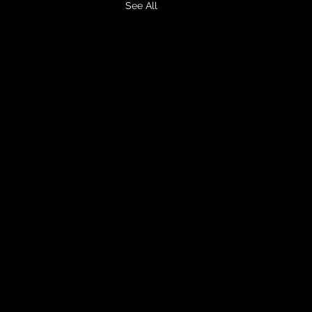
See All
Home