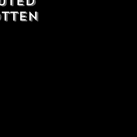
uted
otten