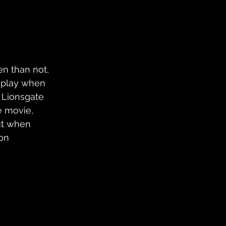
en than not, 
 play when 
, Lionsgate 
e movie, 
ut when 
on 