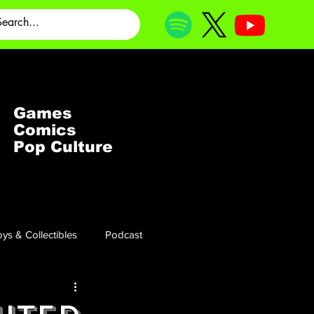
Games
Comics
Pop Culture
ys & Collectibles
Podcast