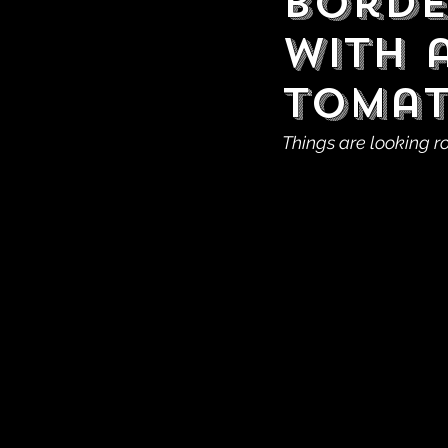
Borde
With 
Tomat
Things are looking r