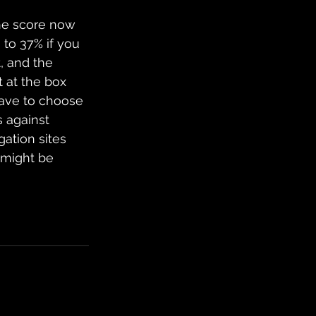
 the score now 
 to 37% if you 
, and the 
 at the box 
ave to choose 
s against 
gation sites 
 might be 