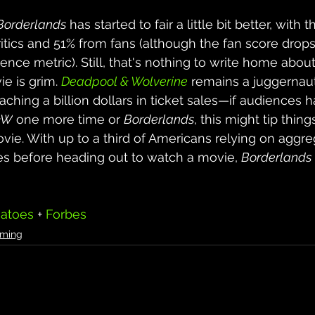
Borderlands
 has started to fair a little bit better, with
ritics and 51% from fans (although the fan score drops
ience metric). Still, that's nothing to write home about
e is grim. 
Deadpool & Wolverine
 remains a juggernaut
aching a billion dollars in ticket sales
—if audiences h
&W
 one more time or 
Borderlands
, this might tip thing
ovie
. With up to a third of Americans relying on aggre
es before heading out to watch a movie, 
Borderlands
atoes
 + 
Forbes
ming