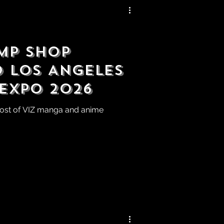
mp Shop
o Los Angeles
 Expo 2026
host of VIZ manga and anime