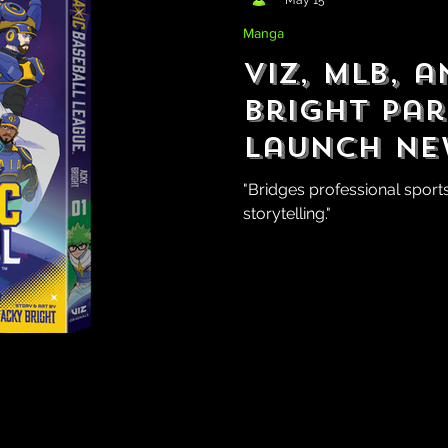
Manga
Viz, MLB, 
Bright Pa
Launch N
GalaXic Ba
"Bridges professional sport
storytelling."