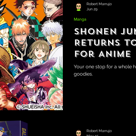
Robert Marrujo
Jun 29
Manga
Shonen Ju
Returns t
for Anime
Your one stop for a whole 
goodies.
Robert Marrujo
May 15