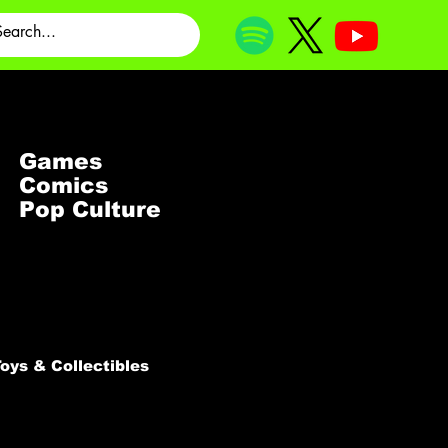
Games
Comics
Pop Culture
oys & Collectibles