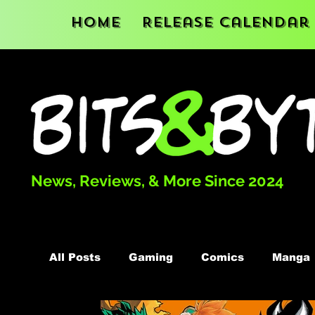
Home
Release Calendar
News, Reviews, & More Since 2024
All Posts
Gaming
Comics
Manga
Podcast
Books