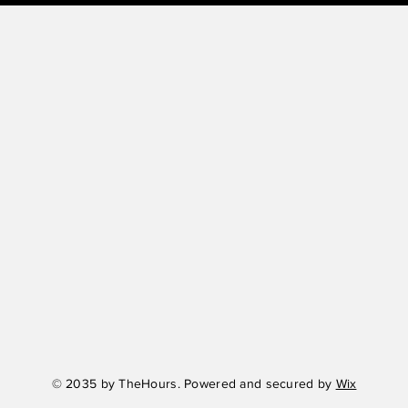
© 2035 by TheHours. Powered and secured by
Wix