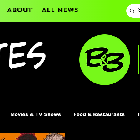
About
All News
Movies & TV Shows
Food & Restaurants
T