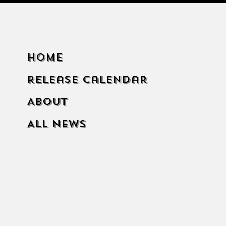
Home
Release Calendar
About
All News