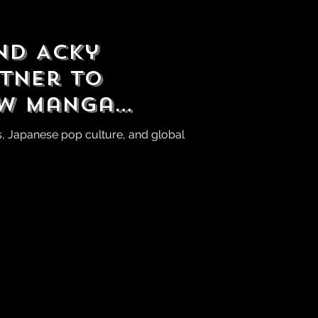
and Acky
rtner to
ew Manga
seball League
s, Japanese pop culture, and global