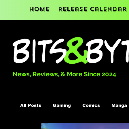
Home
Release Calendar
News, Reviews, & More Since 2024
All Posts
Gaming
Comics
Manga
Podcast
Books