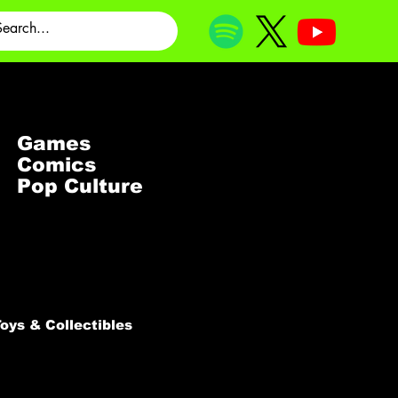
Games
Comics
Pop Culture
oys & Collectibles