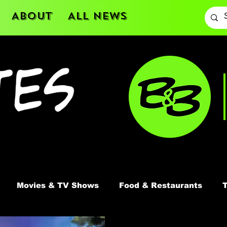
About
All News
Movies & TV Shows
Food & Restaurants
T