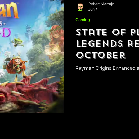
Robert Marrujo
Jun 3
Gaming
State of P
Legends R
October
Rayman Origins Enhanced 