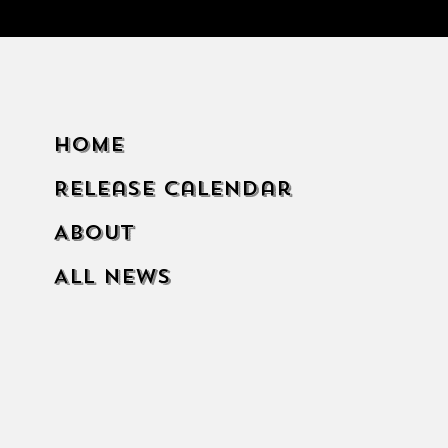
Home
Release Calendar
About
All News