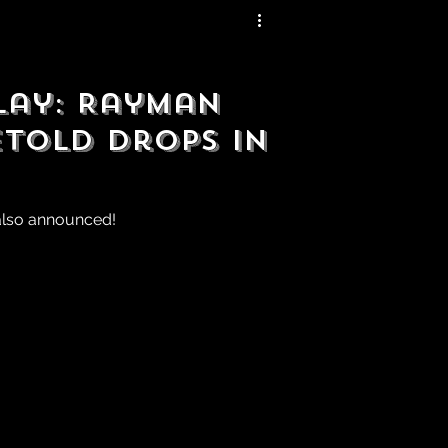
lay: Rayman
etold Drops in
also announced!