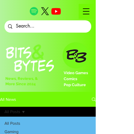
Video Games
News, Reviews, &
Comics
More Since 2024
Pop Culture
All News
All Posts
All Posts
Gaming