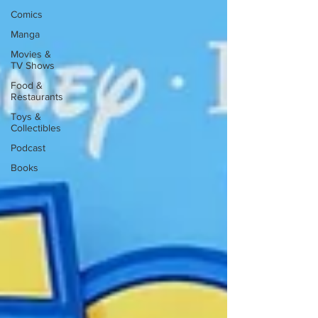
Comics
Manga
Movies &
TV Shows
Food &
Restaurants
Toys &
Collectibles
Podcast
Books