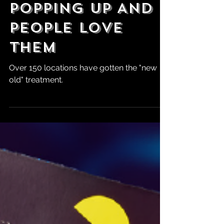
Retro-Style
Pizza Huts Are
Popping Up And
People Love
Them
Over 150 locations have gotten the "new
old" treatment.