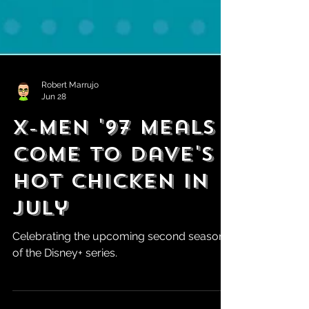
Robert Marrujo
Jun 28
X-Men '97 Meals
Come to Dave's
Hot Chicken in
July
Celebrating the upcoming second season
of the Disney+ series.