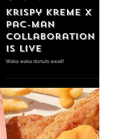
Robert Marrujo
May 16, 2025
KrIspy Kreme x
Pac-Man
Collaboration
is Live
Waka waka donuts await!