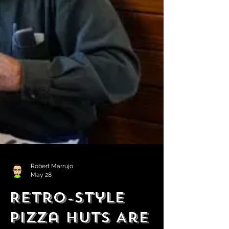
Robert Marrujo
May 28