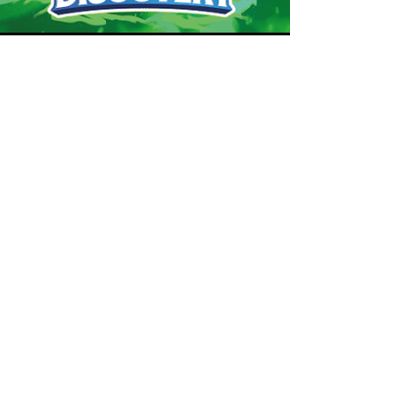
Robert Marrujo
Jan 15, 2025
Dragon
Discovery
Pokémon Happy