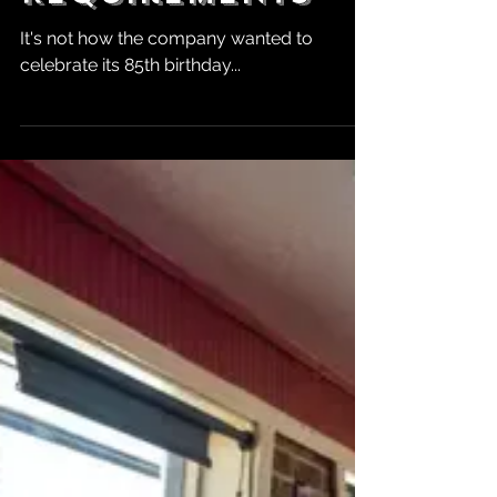
Food Dye
Requirements
It's not how the company wanted to
celebrate its 85th birthday...