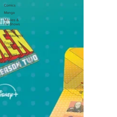
Comics
Manga
Movies &
TV Shows
Food &
Restaurants
Toys &
Collectibles
Podcast
Books