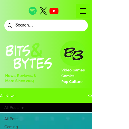
Video Games
News, Reviews, &
Comics
More Since 2024
Pop Culture
All News
All Posts
All Posts
Gaming