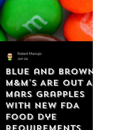
Robert Marrujo
Jun 24
Blue and Brown
M&M's Are Out As
Mars Grapples
With New FDA