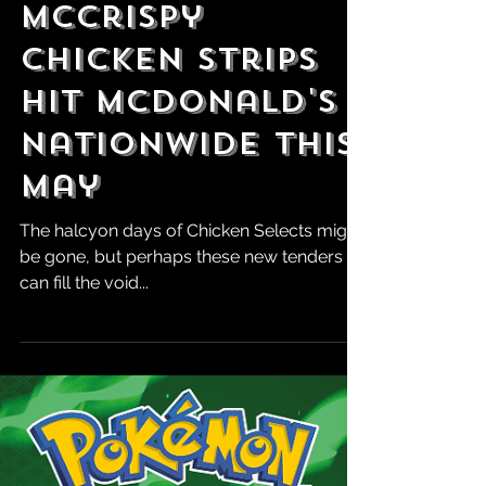
Robert Marrujo
Apr 30, 2025
McCrispy
Chicken Strips
Hit McDonald's
Nationwide This
May
The halcyon days of Chicken Selects might
be gone, but perhaps these new tenders
can fill the void...