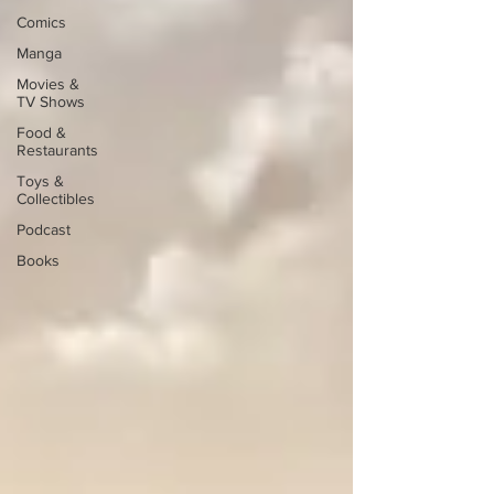
Comics
Manga
Movies &
TV Shows
Food &
Restaurants
Toys &
Collectibles
Podcast
Books