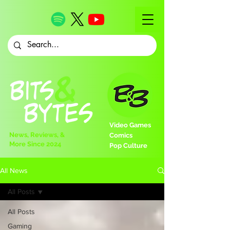
Video Games
News, Reviews, &
Comics
More Since 2024
Pop Culture
All News
All Posts
All Posts
Gaming