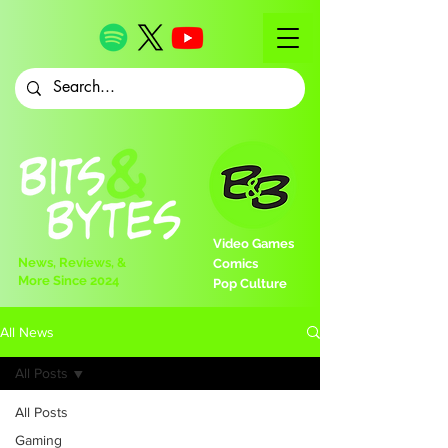
Video Games
News, Reviews, &
Comics
More Since 2024
Pop Culture
All News
All Posts
All Posts
Gaming