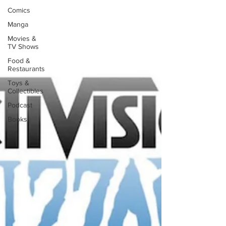
Comics
Manga
Movies &
TV Shows
Food &
Restaurants
Toys &
Collectibles
Podcast
Books