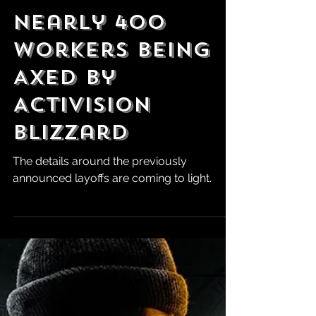
Robert Marrujo
Sep 30, 2024
Nearly 400
Workers Being
Axed by
Activision
Blizzard
The details around the previously
announced layoffs are coming to light.