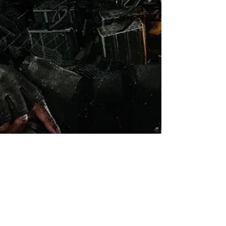
Robert Marrujo