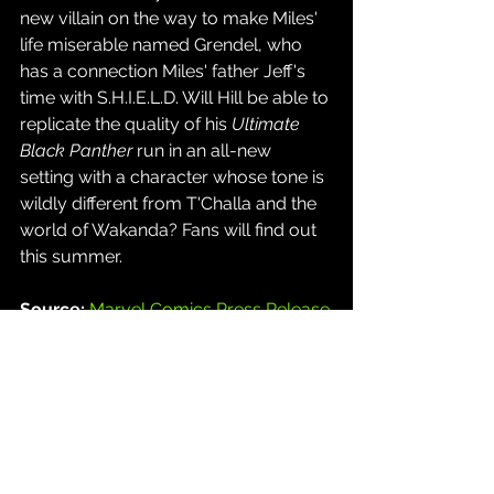
new villain on the way to make Miles' 
life miserable named Grendel, who 
has a connection Miles' father Jeff's 
time with S.H.I.E.L.D. Will Hill be able to 
replicate the quality of his 
Ultimate 
Black Panther
 run in an all-new 
setting with a character whose tone is 
wildly different from T'Challa and the 
world of Wakanda? Fans will find out 
this summer.
Source: 
Marvel Comics Press Release
Comics
See All
Recent Posts