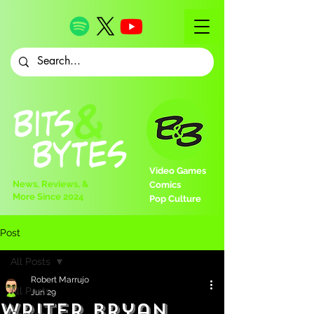
Video Games
News, Reviews, &
Comics
More Since 2024
Pop Culture
Post
All Posts
Robert Marrujo
All Posts
Jun 29
Writer Bryan