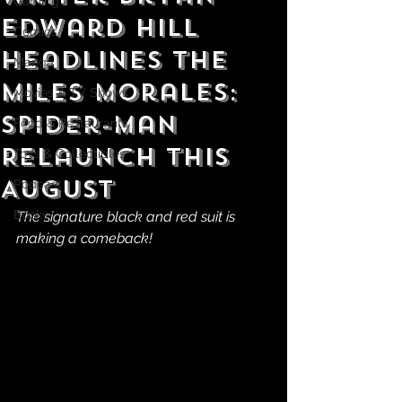
Gaming
Edward Hill
Comics
Headlines the
Manga
Miles Morales:
Movies & TV Shows
Spider-Man
Food & Restaurants
Relaunch This
Toys & Collectibles
August
Podcast
Books
The signature black and red suit is 
making a comeback!