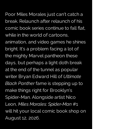
Poor Miles Morales just can't catch a 
break. Relaunch after relaunch of his 
comic book series continue to fall flat, 
while in the world of cartoons, 
animation, and video games he shines 
bright. It's a problem facing a lot of 
the mighty Marvel pantheon these 
days, but perhaps a light doth break 
at the end of the tunnel as popular 
writer Bryan Edward Hill of 
Ultimate 
Black Panther
 fame is stepping up to 
make things right for Brooklyn's 
Spider-Man. Alongside artist Nico 
Leon, 
Miles Morales: Spider-Man
#1
will hit your local comic book shop on 
August 12, 2026.