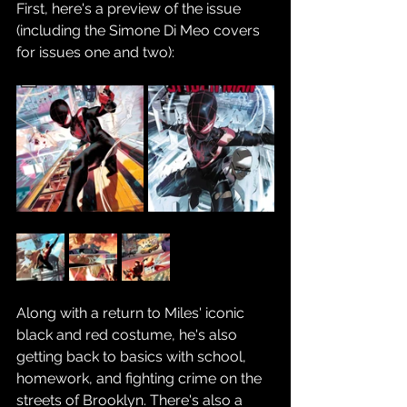
First, here's a preview of the issue 
(including the Simone Di Meo covers 
for issues one and two):
Along with a return to Miles' iconic 
black and red costume, he's also 
getting back to basics with school, 
homework, and fighting crime on the 
streets of Brooklyn. There's also a 