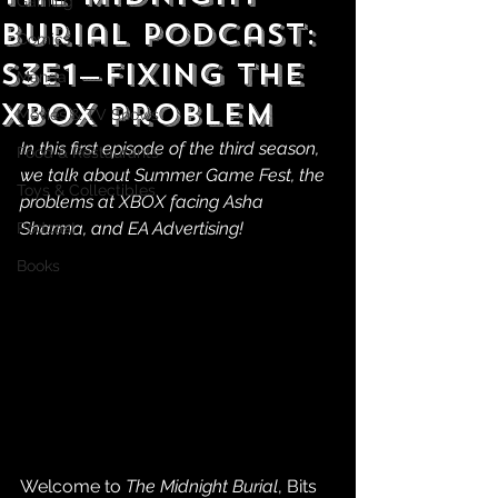
Gaming
Burial Podcast:
Comics
S3E1—Fixing the
Manga
XBOX Problem
Movies & TV Shows
In this first episode of the third season, 
Food & Restaurants
we talk about Summer Game Fest, the 
Toys & Collectibles
problems at XBOX facing Asha 
Sharma, and EA Advertising!
Podcast
Books
Welcome to 
The Midnight Burial
, Bits 