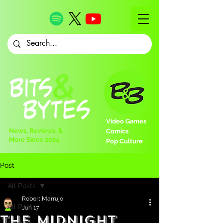
Video Games
News, Reviews, &
Comics
More Since 2024
Pop Culture
Post
All Posts
Robert Marrujo
All Posts
Jun 17
The Midnight