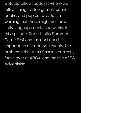
& Bytes' official podcast where we 
talk all things video games, comic 
books, and pop culture. Just a 
warning that there might be some 
salty language contained within. In 
this episode, Robert talks Summer 
Game Fest and the continued 
importance of in-person events, the 
problems that Asha Sharma currently 
faces over at XBOX, and the rise of EA 
Advertising.