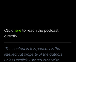
Click 
here
 to reach the podcast 
directly.
The content in this podcast is the 
intellectual property of the authors 
unless explicitly stated otherwise.
Podcast
See All
Recent Posts