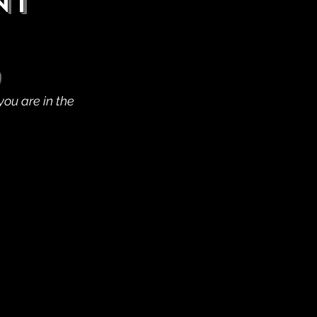
nt
)
you are in the 