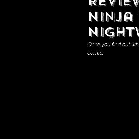
Revie
Ninja 
Night
Once you find out who
comic.