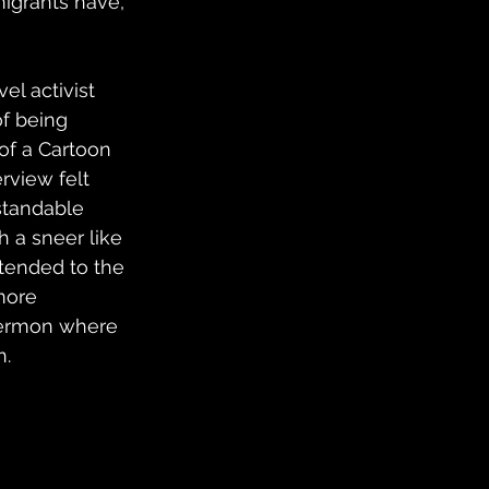
migrants have, 
el activist 
of being 
of a Cartoon 
rview felt 
tandable 
 a sneer like 
tended to the 
more 
 sermon where 
n.