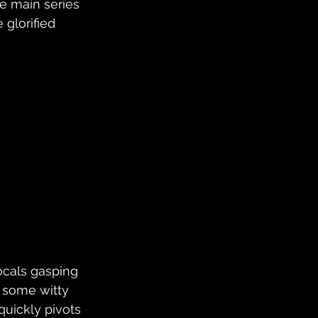
e main series 
glorified 
ocals gasping 
 some witty 
quickly pivots 