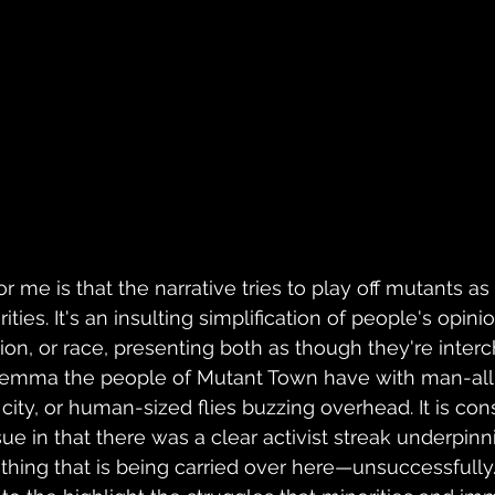
or me is that the narrative tries to play off mutants as
ties. It's an insulting simplification of people's opini
tion, or race, presenting both as though they're inte
dilemma the people of Mutant Town have with man-all
ity, or human-sized flies buzzing overhead. It is cons
ue in that there was a clear activist streak underpinn
thing that is being carried over here
—unsuccessfully. 