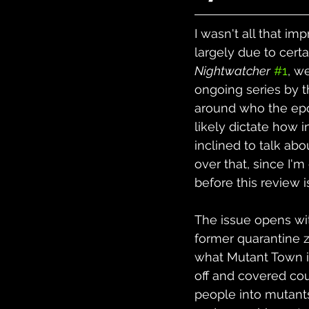
I wasn't all that im
largely due to certa
Nightwatcher
#1
, w
ongoing series by t
around who the epon
likely dictate how i
inclined to talk abo
over that, since I'm
before this review i
The issue opens wi
former quarantine z
what Mutant Town i
off and covered cou
people into mutants.