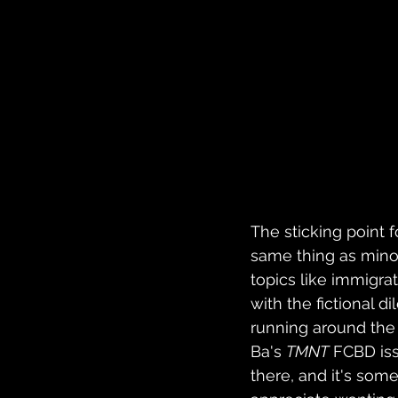
The sticking point f
same thing as minori
topics like immigra
with the fictional 
running around the c
Ba's 
TMNT
 FCBD iss
there, and it's some