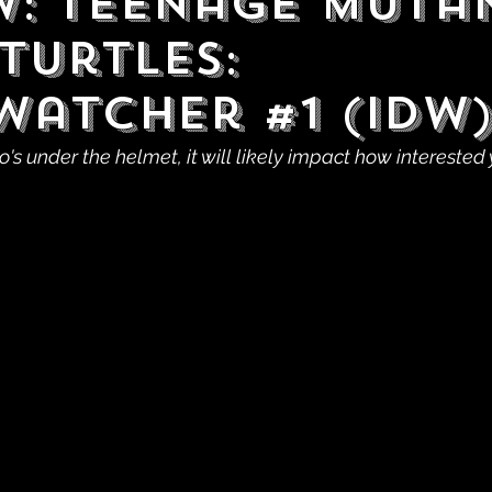
w: Teenage Muta
Turtles:
watcher #1 (IDW
's under the helmet, it will likely impact how interested 