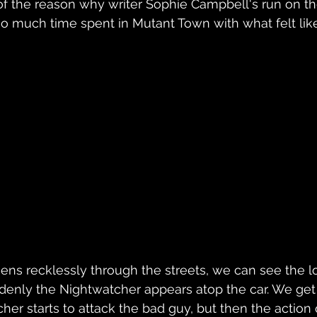
of the reason why writer Sophie Campbell's run on th
oo much time spent in Mutant Town with what felt like 
eens recklessly through the streets, we can see the l
denly the Nightwatcher appears atop the car. We get
her starts to attack the bad guy, but then the action 