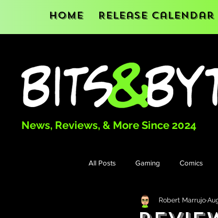
Home
Release Calendar
News, Reviews, & More Since 2024
All Posts
Gaming
Comics
Robert Marrujo
Aug
Books