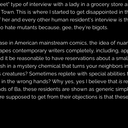
eet" type of interview with a lady in a grocery store a
 Town. This is where I started to get disappointed in t
 her and every other human resident's interview is tha
ho hate mutants because, gee, they're bigots.
 case in American mainstream comics, the idea of nuan
pes contemporary writers completely, including, app
ld it be reasonable to have reservations about a smal
sh in a mystery chemical that turns your neighbors in
 creatures? Sometimes replete with special abilities 
if in the wrong hands? Why yes, yes I believe that 
is 
r
ds of Ba, these residents are shown as generic simp
e supposed to get from their objections is that thes