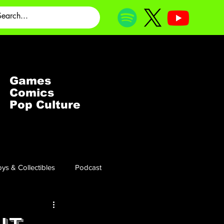
Games
Comics
Pop Culture
ys & Collectibles
Podcast