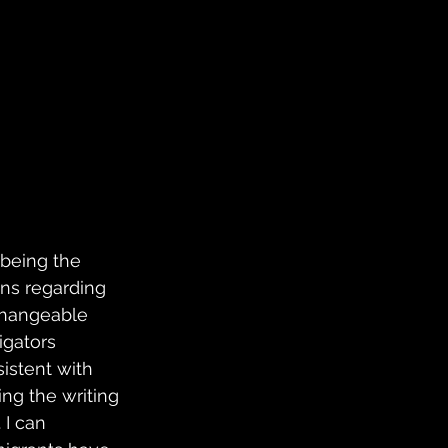
 being the 
ons regarding 
rchangeable 
igators 
istent with 
ing the writing 
I can 