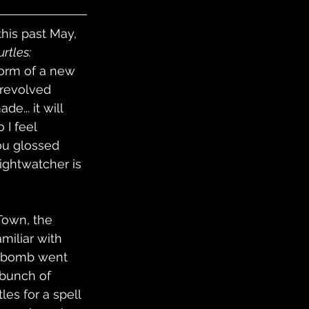
his past May, 
rtles: 
form of a new 
 revolved 
... it will 
 I feel 
you glossed 
ightwatcher is 
Town, the 
miliar with 
n bomb went 
 bunch of 
les for a spell 