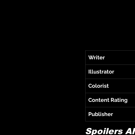
Writer
Illustrator
Colorist
Content Rating
Publisher
Spoilers A