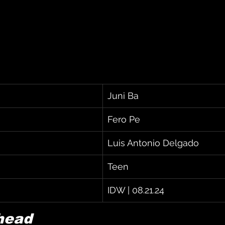
Juni Ba
Fero Pe
Luis Antonio Delgado
Teen
IDW | 08.21.24
head