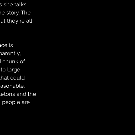
s she talks 
he story. The 
t they're all 
ce is 
arently, 
l chunk of 
to large 
that could 
easonable. 
letons and the 
e people are 