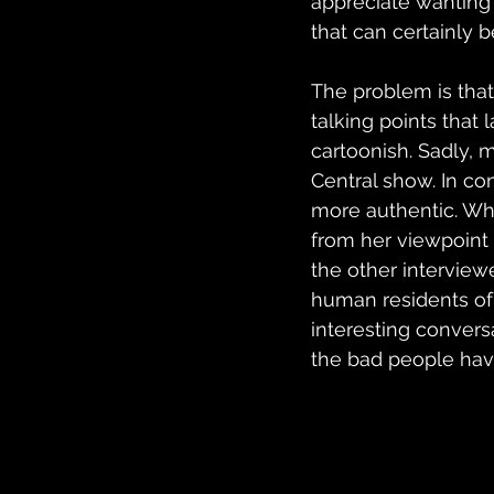
appreciate wanting 
that can certainly b
The problem is that 
talking points that 
cartoonish. Sadly, m
Central show. In con
more authentic. Wh
from her viewpoint 
the other interview
human residents of
interesting convers
the bad people hav