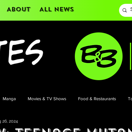
About
All News
Manga
Movies & TV Shows
Food & Restaurants
To
 26, 2024