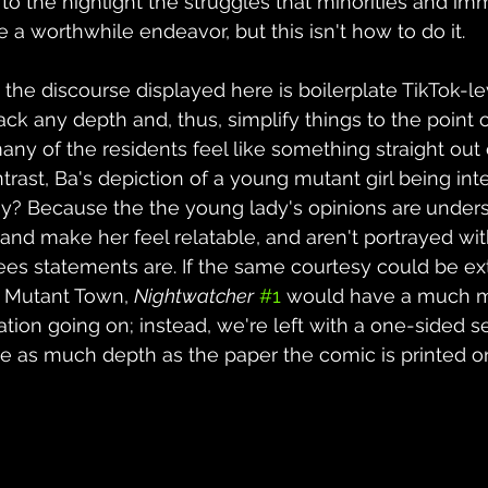
to the highlight the struggles that minorities and im
e a worthwhile endeavor, but this isn't how to do it.
the discourse displayed here is boilerplate TikTok-lev
lack any depth and, thus, simplify things to the point 
any of the residents feel like something straight out 
trast, Ba's depiction of a young mutant girl being inte
y? Because the the young lady's opinions are
unders
and make her feel relatable, and aren't portrayed with
ees statements are. If the same courtesy could be ex
 Mutant Town, 
Nightwatcher
#1
 would have a much 
ation going on; instead, we're left with a one-sided
e as much depth as the paper the comic is printed o