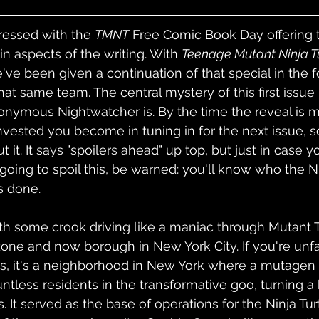
pressed with the 
TMNT
 Free Comic Book Day offering t
in aspects of the writing. With 
Teenage Mutant Ninja Tu
e've been given a continuation of that special in the 
hat same team. The central mystery of this first issue
ymous Nightwatcher is. By the time the reveal is made
nvested you become in tuning in for the next issue, so
ut it. It says "spoilers ahead" up top, but just in case 
 going to spoil this, be warned: you'll know who the N
s done.
th some crook driving like a maniac through Mutant 
one and now borough in New York City. If you're unfa
s, it's a neighborhood in New York where a mutage
ntless residents in the transformative goo, turning a
 It served as the base of operations for the Ninja Turt