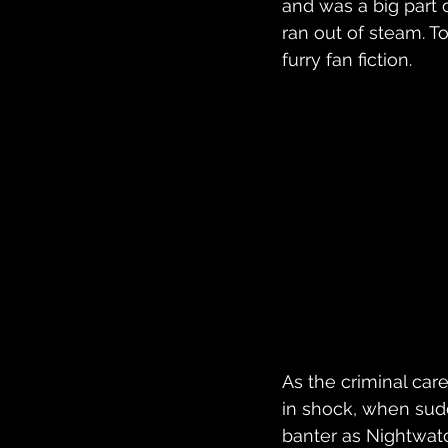
and was a big part 
ran out of steam. T
furry fan fiction. 
As the criminal car
in shock, when sud
banter as Nightwatc