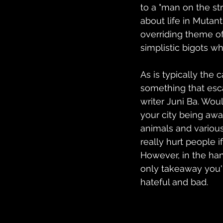
to a "man on the str
about life in Mutant
overriding theme of
simplistic bigots w
As is typically the
something that esca
writer Juni Ba. Wou
your city being awa
animals and various
really hurt people 
However, in the han
only takeaway you'r
hateful and bad.