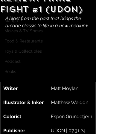
Gaming
Fight #1 (UDON)
Comics
A blast from the past that brings the 
Manga
arcade classic to life in a new medium!
Movies & TV Shows
Food & Restaurants
Toys & Collectibles
Podcast
Books
Writer
Matt Moylan
Illustrator & Inker
Matthew Weldon
Colorist
Espen Grundetjern
Publisher
UDON | 07.31.24