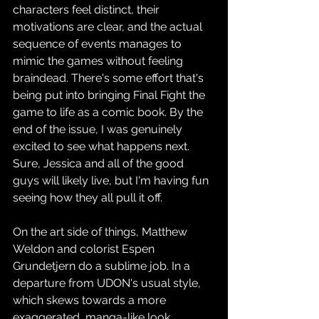
characters feel distinct, their 
motivations are clear, and the actual 
sequence of events manages to 
mimic the games without feeling 
braindead. There's some effort that's 
being put into bringing Final Fight the 
game to life as a comic book. By the 
end of the issue, I was genuinely 
excited to see what happens next. 
Sure, Jessica and all of the good 
guys will likely live, but I'm having fun 
seeing how they all pull it off.
On the art side of things, Matthew 
Weldon and colorist Espen 
Grundetjern do a sublime job. In a 
departure from UDON's usual style, 
which skews towards a more 
exaggerated, manga-like look, 