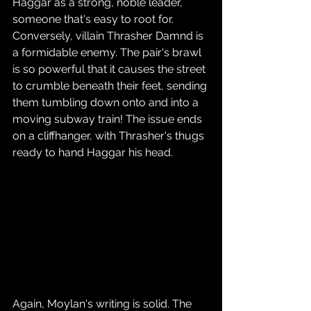
Haggar as a strong, noble leader, 
someone that's easy to root for. 
Conversely, villain Thrasher Damnd is 
a formidable enemy. The pair's brawl 
is so powerful that it causes the street 
to crumble beneath their feet, sending 
them tumbling down onto and into a 
moving subway train! The issue ends 
on a cliffhanger, with Thrasher's thugs 
ready to hand Haggar his head.
Again, Moylan's writing is solid. The 