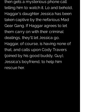
then gets a mysterious phone call 
telling him to watch it. Lo and behold, 
Haggar's daughter Jessica has been 
taken captive by the nefarious Mad 
Gear Gang. If Haggar agrees to let 
them carry on with their criminal 
dealings, they'll let Jessica go. 
Haggar, of course, is having none of 
that, and calls upon Cody Travers 
(joined by his good buddy, Guy), 
Jessica's boyfriend, to help him 
rescue her.