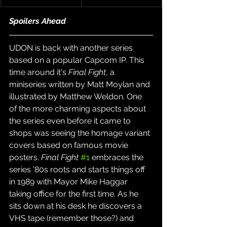
Spoilers Ahead
UDON is back with another series 
based on a popular Capcom IP. This 
time around it's 
Final Fight
, a 
miniseries written by Matt Moylan and 
illustrated by Matthew Weldon. One 
of the more charming aspects about 
the series even before it came to 
shops was seeing the homage variant 
covers based on famous movie 
posters. 
Final Fight
#1
 embraces the 
series '80s roots and starts things off 
in 1989 with Mayor Mike Haggar 
taking office for the first time. As he 
sits down at his desk he discovers a 
VHS tape (remember those?) and 