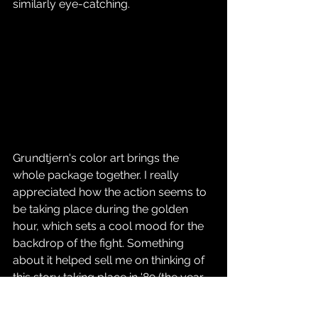
similarly eye-catching.
Grundtjern's color art brings the 
whole package together. I really 
appreciated how the action seems to 
be taking place during the golden 
hour, which sets a cool mood for the 
backdrop of the fight. Something 
about it helped sell me on thinking of 
this story taking place in '89 (the year 
the Oakland A's swept the SF Giants in 
the World Series, I might add—but I 