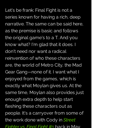
Let's be frank: Final Fight is not a 
series known for having a rich, deep 
narrative. The same can be said here, 
as the premise is basic and follows 
the original game's to a T. And you 
know what? I'm glad that it does. I 
don't need nor want a radical 
reinvention of who these characters 
are, the world of Metro City, the Mad 
Gear Gang—none of it. I want what I 
enjoyed from the games, which is 
exactly what Moylan gives us. At the 
same time, Moylan also provides just 
enough extra depth to help start 
fleshing these characters out as 
people. It's a carryover from some of 
the work done with Cody in 
Street 
Fighter vs. Final Fight
 #1
 back in May, 