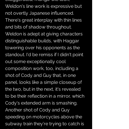
Weldon's line work is expressive but 
not overtly Japanese influenced. 
There's great interplay with thin lines 
and bits of shadow throughout. 
Weldon is adept at giving characters 
distinguishable builds, with Haggar 
towering over his opponents as the 
standout. I'd be remiss if I didn't point 
out some exceptionally cool 
composition work, too, including a 
shot of Cody and Guy that, in one 
panel, looks like a simple closeup of 
the two, but in the next, it's revealed 
to be their reflection in a mirror, which 
Cody's extended arm is smashing. 
Another shot of Cody and Guy 
speeding on motorcycles above the 
subway train they're trying to catch is 