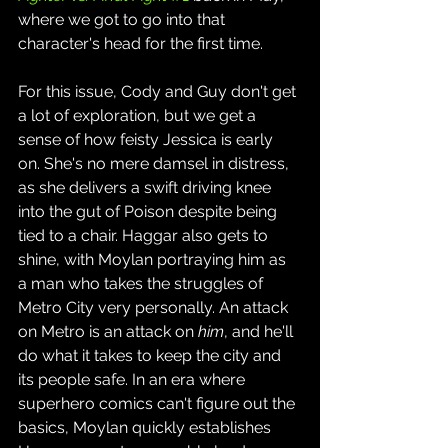
where we got to go into that 
character's head for the first time.
For this issue, Cody and Guy don't get 
a lot of exploration, but we get a 
sense of how feisty Jessica is early 
on. She's no mere damsel in distress, 
as she delivers a swift driving knee 
into the gut of Poison despite being 
tied to a chair. Haggar also gets to 
shine, with Moylan portraying him as 
a man who takes the struggles of 
Metro City very personally. An attack 
on Metro is an attack on 
him
, and he'll 
do what it takes to keep the city and 
its people safe. In an era where 
superhero comics can't figure out the 
basics, Moylan quickly establishes 