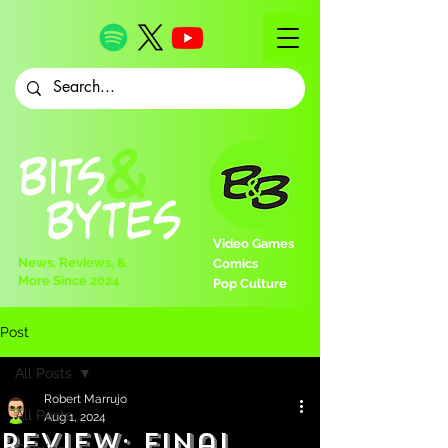
Video Games
News, Reviews, &
Comics
More Since 2024
Pop Culture
Post
All Posts
Robert Marrujo
All Posts
Aug 1, 2024
Review: Final