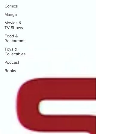
Comics
Manga
Movies &
TV Shows
Food &
Restaurants
Toys &
Collectibles
Podcast
Books