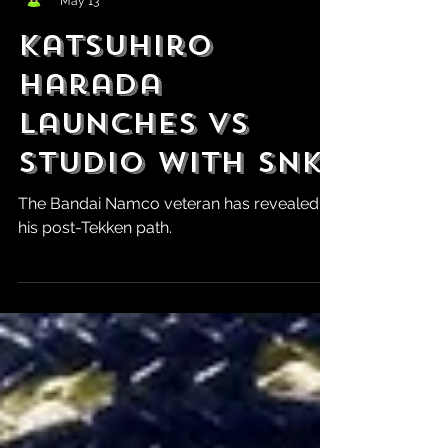
Robert Marrujo
May 13
Katsuhiro
Harada
Launches VS
Studio With SNK
The Bandai Namco veteran has revealed
his post-Tekken path.