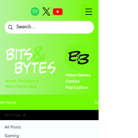
Video Games
News, Reviews, &
Comics
More Since 2024
Pop Culture
All News
All Posts
All Posts
Gaming