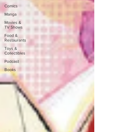
Comics
Manga
Movies &
TV Shows
Food &
Restaurants
Toys &
Collectibles
Podcast
Books