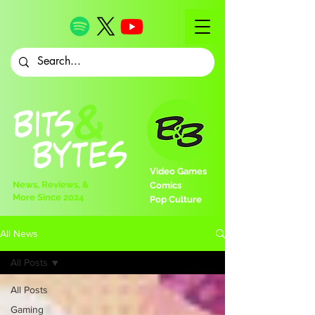
Video Games
News, Reviews, &
Comics
More Since 2024
Pop Culture
All News
All Posts
All Posts
Gaming