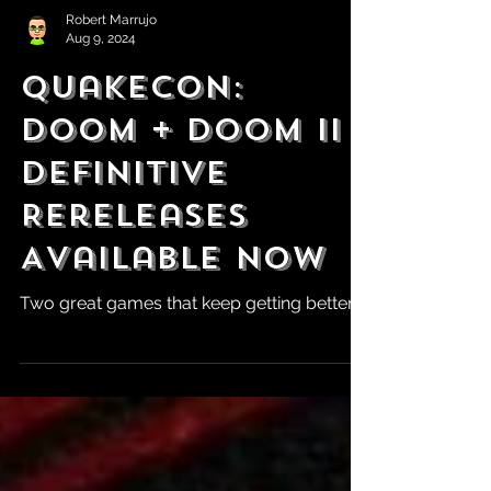
Robert Marrujo
Aug 9, 2024
QuakeCon:
DOOM + DOOM II
Definitive
Rereleases
Available Now
Two great games that keep getting better.