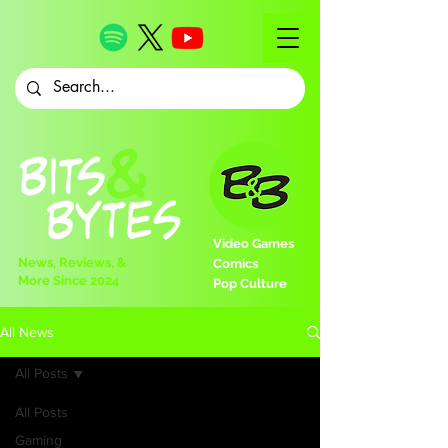
Video Games
News, Reviews, &
Comics
More Since 2024
Pop Culture
All News
All Posts
All Posts
Gaming