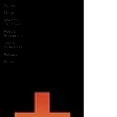
Comics
Manga
Movies &
TV Shows
Food &
Restaurants
Toys &
Collectibles
Podcast
Books