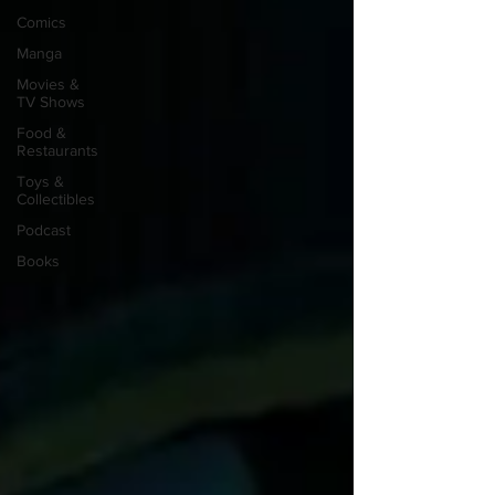
Comics
Manga
Movies &
TV Shows
Food &
Restaurants
Toys &
Collectibles
Podcast
Books