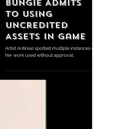
Looking DOA as
Bungie Admits
to Using
Uncredited
Assets in Game
Artist Antireal spotted multiple instances of
her work used without approval.