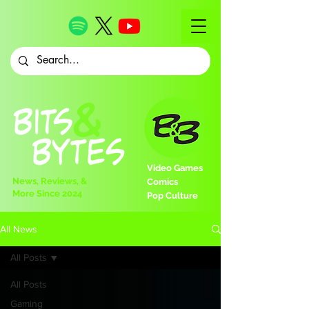
Video Games
News, Reviews, &
Comics
More Since 2024
Pop Culture
All News
All Posts
All Posts
Gaming