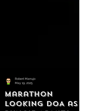
Robert Marrujo
May 19, 2025
Marathon