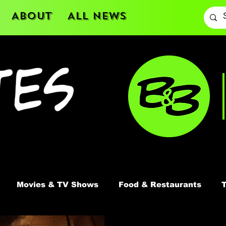
About
All News
Movies & TV Shows
Food & Restaurants
T