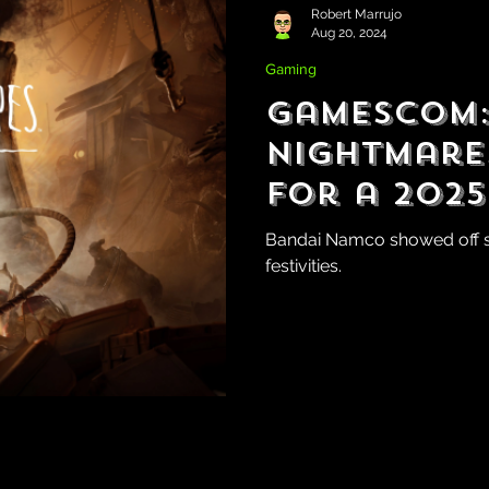
Robert Marrujo
Aug 20, 2024
Gaming
Gamescom: 
Nightmares 
for a 2025
Bandai Namco showed off s
festivities.