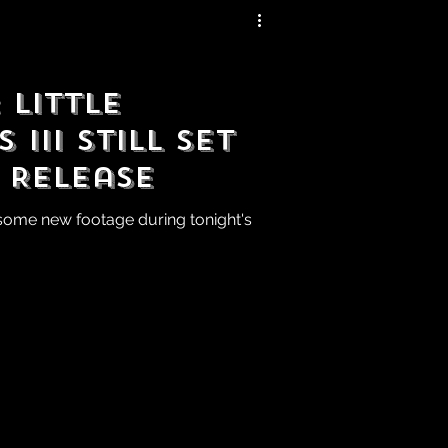
Little
III Still Set
 Release
ome new footage during tonight's