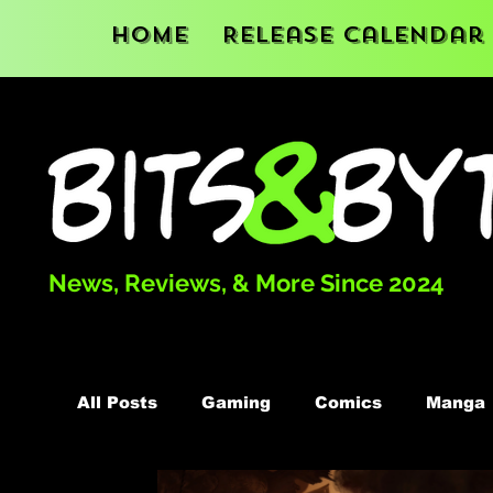
Home
Release Calendar
News, Reviews, & More Since 2024
All Posts
Gaming
Comics
Manga
Podcast
Books