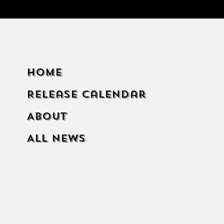
Home
Release Calendar
About
All News