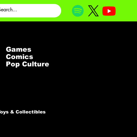
Games
Comics
Pop Culture
oys & Collectibles