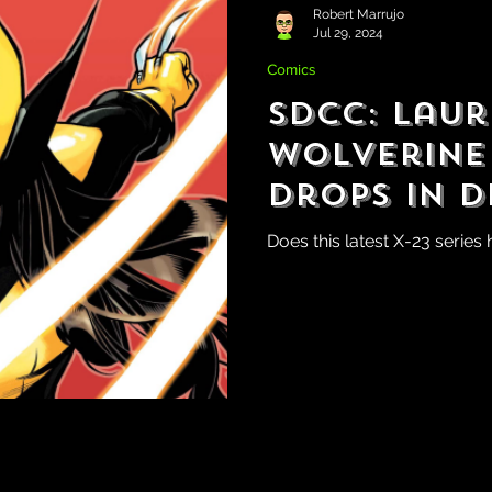
Robert Marrujo
Jul 29, 2024
Comics
SDCC: Laur
Wolverine
Drops in 
Does this latest X-23 series