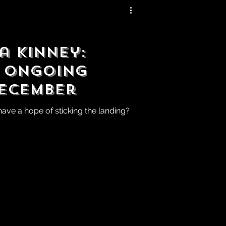
a Kinney:
 Ongoing
December
 have a hope of sticking the landing?