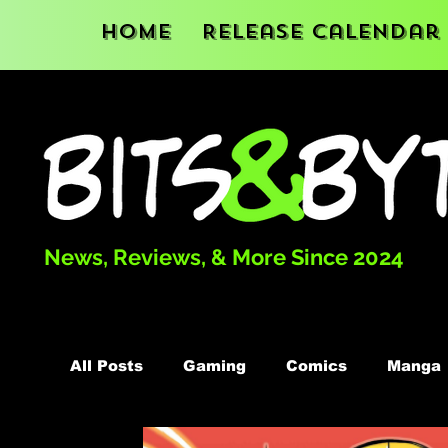
Home
Release Calendar
News, Reviews, & More Since 2024
All Posts
Gaming
Comics
Manga
Podcast
Books