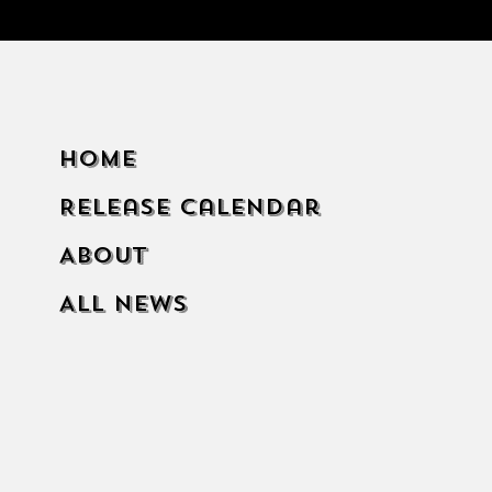
Home
Release Calendar
About
All News