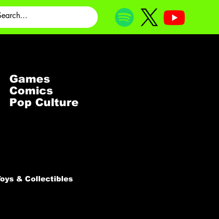
Games
Comics
Pop Culture
oys & Collectibles