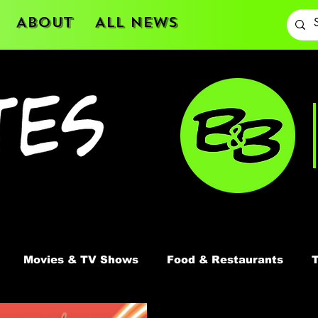
About
All News
Movies & TV Shows
Food & Restaurants
T