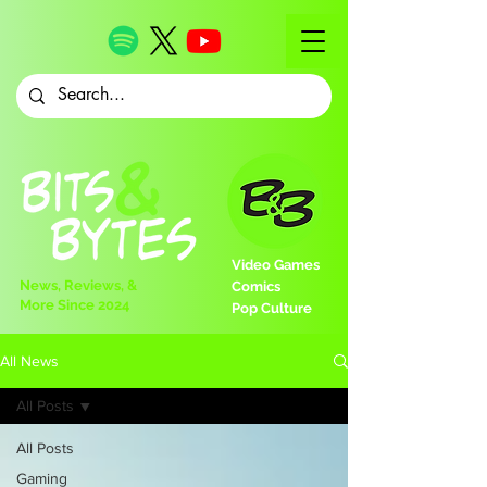
Video Games
News, Reviews, &
Comics
More Since 2024
Pop Culture
All News
All Posts
All Posts
Gaming