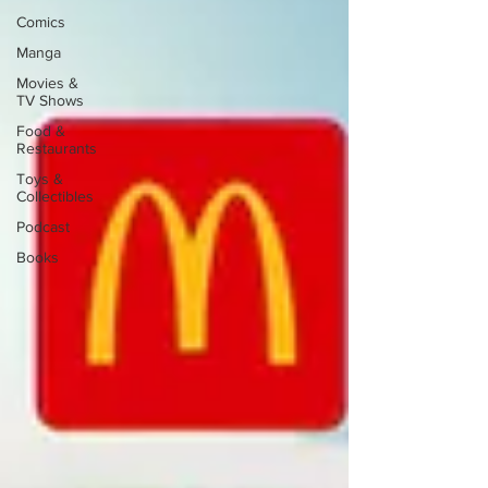
Comics
Manga
Movies &
TV Shows
Food &
Restaurants
Toys &
Collectibles
Podcast
Books