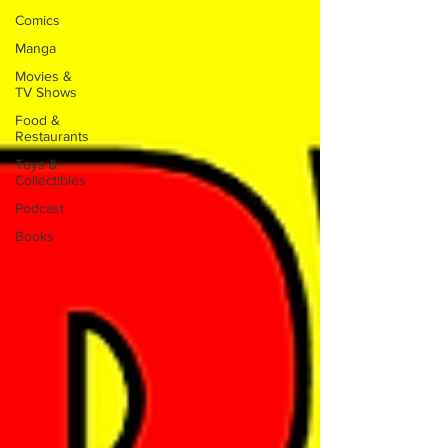
Comics
Manga
Movies &
TV Shows
Food &
Restaurants
Toys &
Collectibles
Podcast
Books