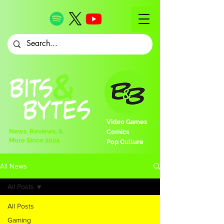
Video Games
News, Reviews, &
Comics
More Since 2024
Pop Culture
All News
All Posts
All Posts
Gaming