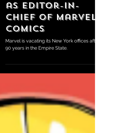
Cebulski is Out
as Editor-in-
Chief of Marvel
Comics
Marvel is vacating its New York offices after
90 years in the Empire State.