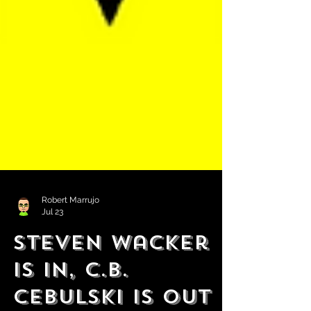
Robert Marrujo
Jul 23
Steven Wacker
is in, C.B.