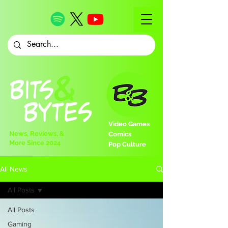
Video Games
News, Reviews, &
Comics
More Since 2024
Pop Culture
All News
All Posts
All Posts
Gaming