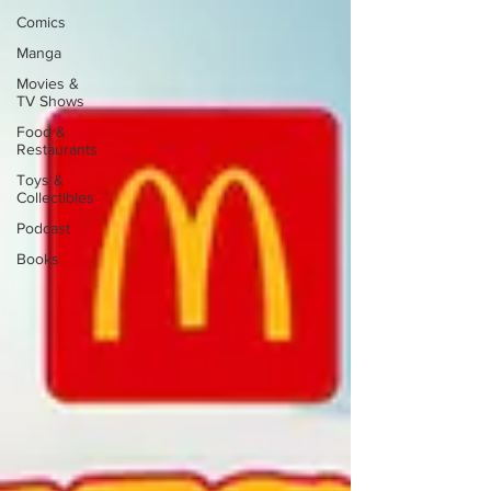
Comics
Manga
Movies &
TV Shows
Food &
Restaurants
Toys &
Collectibles
Podcast
Books