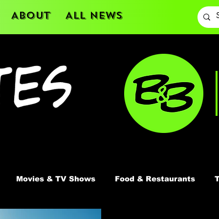
About
All News
Movies & TV Shows
Food & Restaurants
T