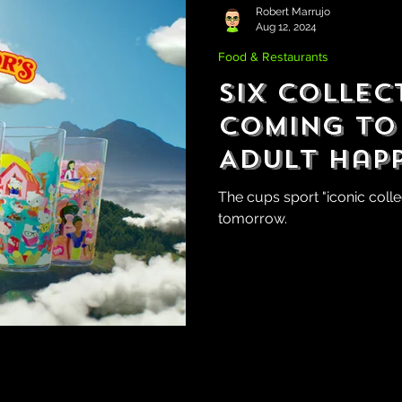
Robert Marrujo
Aug 12, 2024
Food & Restaurants
Six Collec
Coming to
Adult Hap
The cups sport "iconic coll
tomorrow.