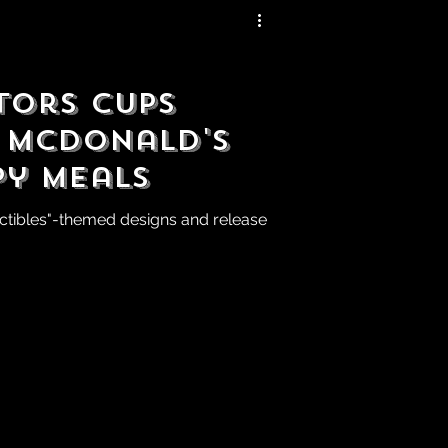
tors Cups
 McDonald's
py Meals
ectibles"-themed designs and release