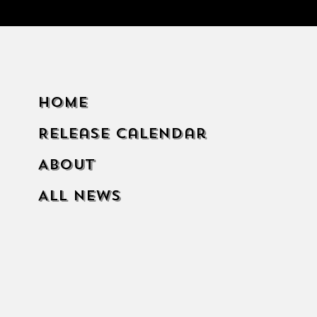
Home
Release Calendar
About
All News