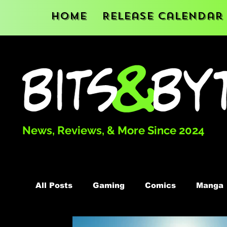
Home
Release Calendar
News, Reviews, & More Since 2024
All Posts
Gaming
Comics
Manga
Podcast
Books