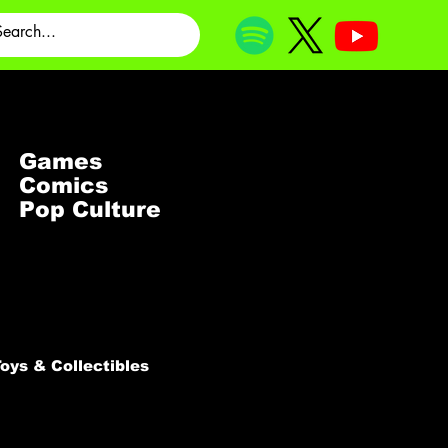
Games
Comics
Pop Culture
oys & Collectibles