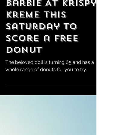
Barbie At Krispy
Kreme This
Saturday To
Score a Free
Donut
The beloved doll is turning 65 and has a
whole range of donuts for you to try.