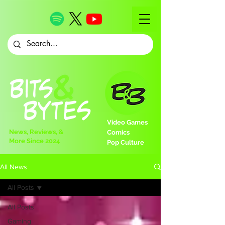
Video Games
News, Reviews, &
Comics
More Since 2024
Pop Culture
All News
All Posts
All Posts
Gaming