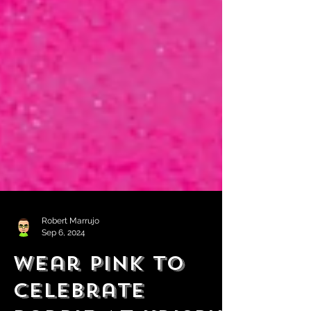
Robert Marrujo
Sep 6, 2024
Wear Pink to
Celebrate