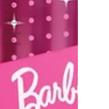
Comics
Manga
Movies &
TV Shows
Food &
Restaurants
Toys &
Collectibles
Podcast
Books