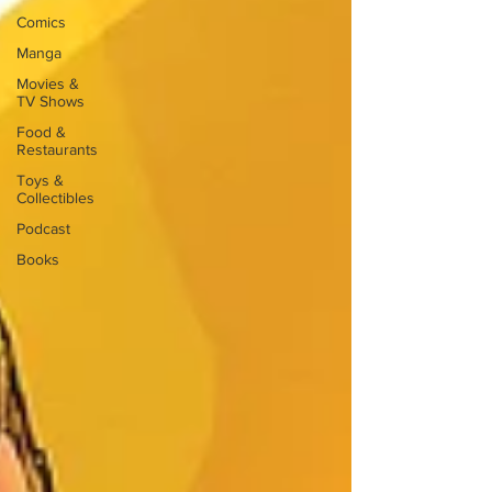
Comics
Manga
Movies &
TV Shows
Food &
Restaurants
Toys &
Collectibles
Podcast
Books