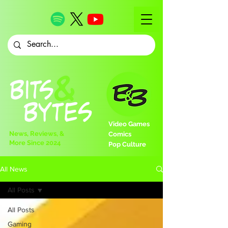
Video Games
News, Reviews, &
Comics
More Since 2024
Pop Culture
All News
All Posts
All Posts
Gaming