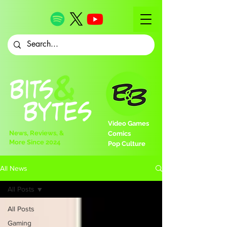
Video Games
News, Reviews, &
Comics
More Since 2024
Pop Culture
All News
All Posts
All Posts
Gaming