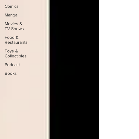
Comics
Manga
Movies &
TV Shows
Food &
Restaurants
Toys &
Collectibles
Podcast
Books