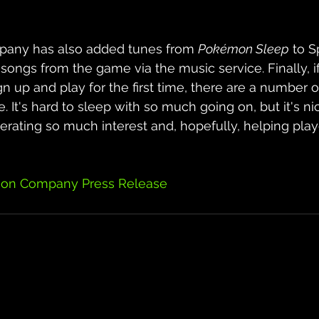
ny has also added tunes from 
Pokémon Sleep
 to S
ongs from the game via the music service. Finally, i
n up and play for the first time, there are a number of
. It's hard to sleep with so much going on, but it's ni
erating so much interest and, hopefully, helping play
on Company Press Release