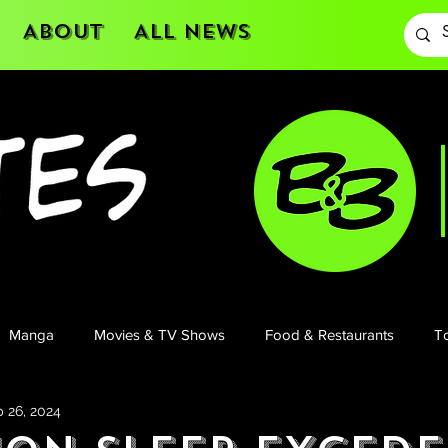
About
All News
Manga
Movies & TV Shows
Food & Restaurants
To
 26, 2024