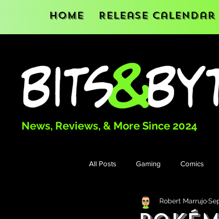
Home
Release Calendar
News, Reviews, & More Since 2024
All Posts
Gaming
Comics
Robert Marrujo
Sep
Books