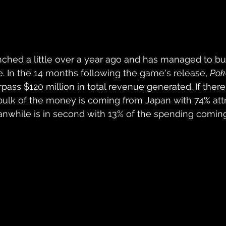
nched a little over a year ago and has managed to bui
e. In the 14 months following the game's release, 
Pok
ass $120 million in total revenue generated. If there
he bulk of the money is coming from Japan with 74% attr
anwhile is in second with 13% of the spending comin