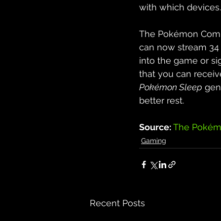
with which devices.
The Pokémon Compa
can now stream 34 s
into the game or sig
that you can receive
Pokémon Sleep
 gen
better rest.
Source: 
The Pokém
Gaming
Recent Posts