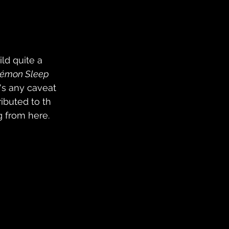
ld quite a 
émon Sleep 
's any caveat 
ibuted to th 
g from here.