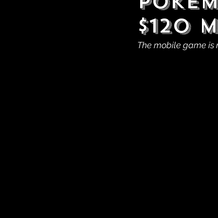
Pokém
$120 
The mobile game is 