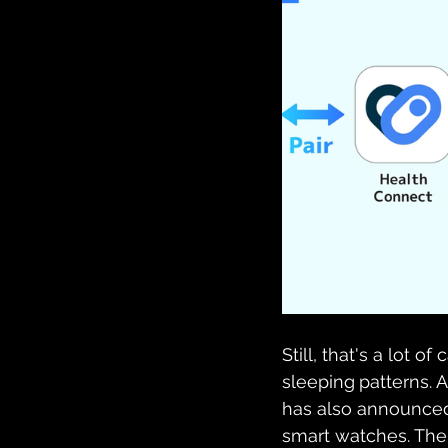
Still, that's a lot 
sleeping
patterns.
has also announced
smart watches. The