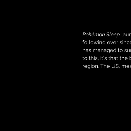
Pokémon Sleep
 lau
following ever sinc
has managed to surp
to this, it's that t
region. The US, me