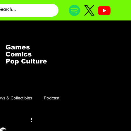
Games
Comics
Pop Culture
ys & Collectibles
Podcast