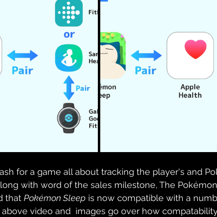
of cash for a game all about tracking the player's and 
 Along with word of the sales milestone, The Pokém
 that 
Pokémon Sleep
 is now compatible with a numbe
 above video and  images go over how compatabilit