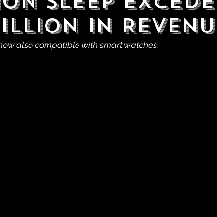
on Sleep Excede
Million in Revenu
now also compatible with smart watches.