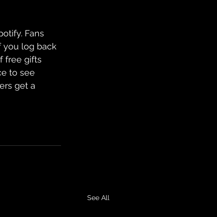
potify. Fans 
f you log back 
 free gifts 
ce to see 
ers get a 
See All