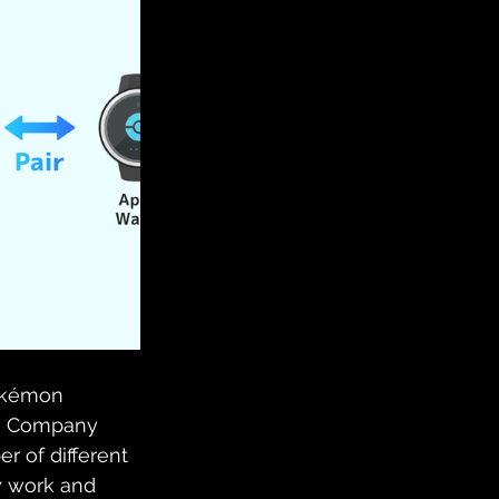
Pokémon
on Company 
r of different 
y work and 